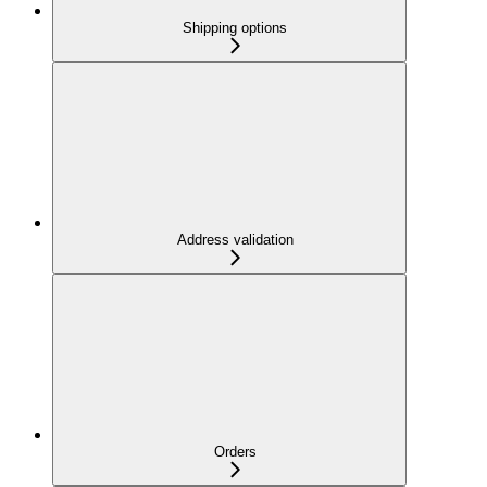
Shipping options
Address validation
Orders