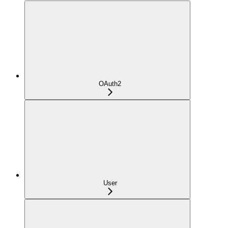
OAuth2
User