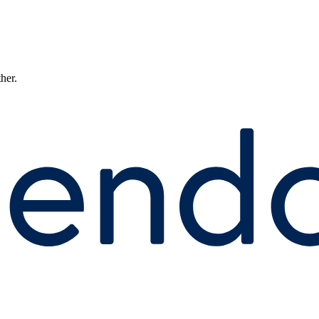
ther.