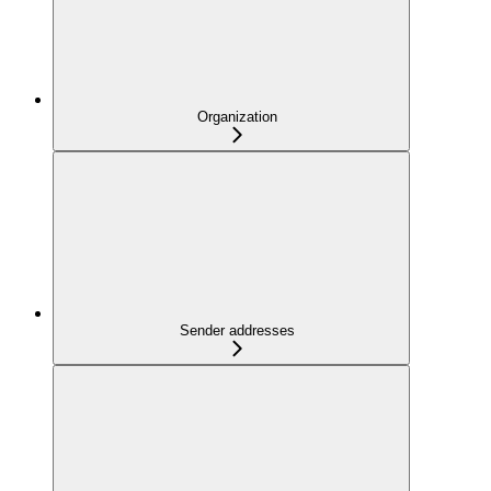
Organization
Sender addresses