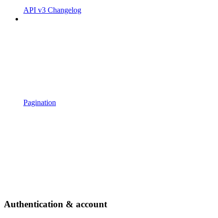
API v3 Changelog
Pagination
Authentication & account