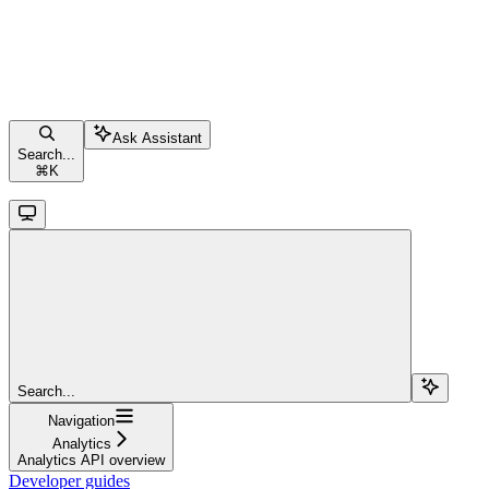
Ask Assistant
Search...
⌘
K
Search...
Navigation
Analytics
Analytics API overview
Developer guides