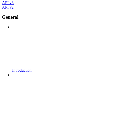
API v3
API v2
General
Introduction