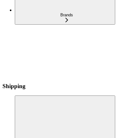
Brands
Shipping