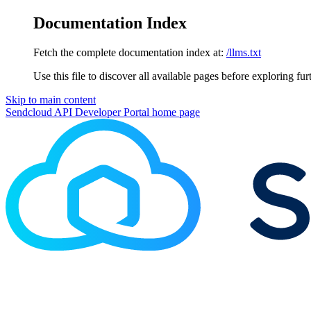
Documentation Index
Fetch the complete documentation index at:
/llms.txt
Use this file to discover all available pages before exploring fur
Skip to main content
Sendcloud API Developer Portal
home page