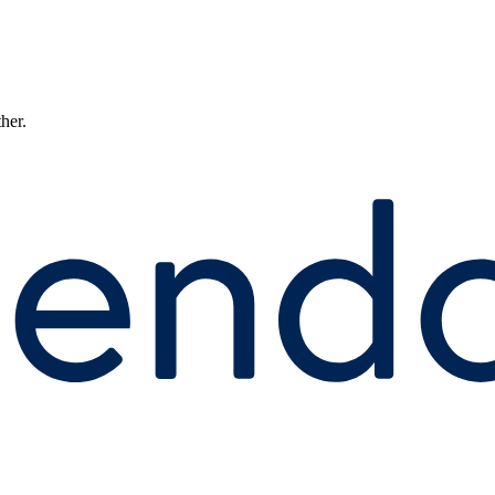
ther.