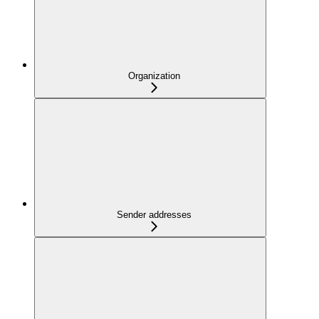
Organization
Sender addresses