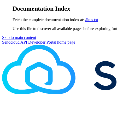
Documentation Index
Fetch the complete documentation index at:
/llms.txt
Use this file to discover all available pages before exploring fur
Skip to main content
Sendcloud API Developer Portal
home page