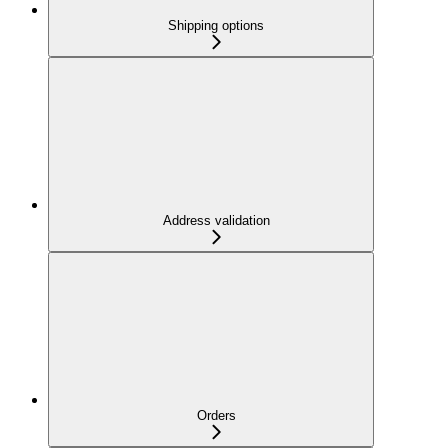
Shipping options
Address validation
Orders