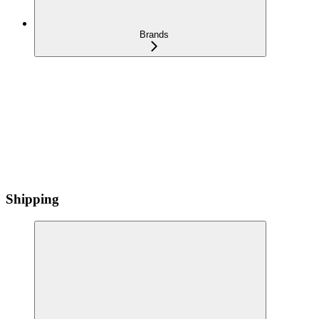
Brands
Shipping