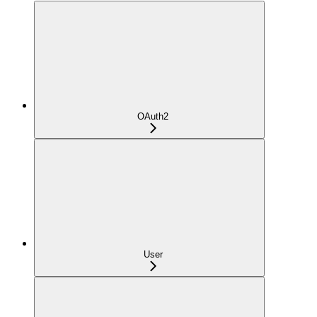
OAuth2
User