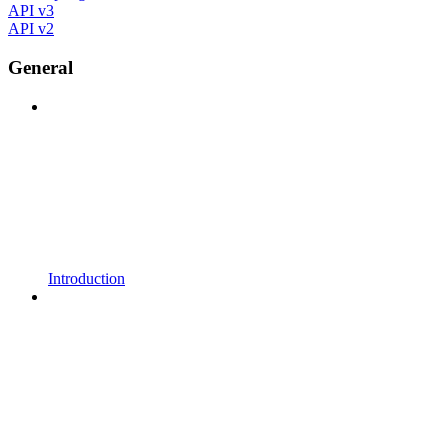
API v3
API v2
General
Introduction