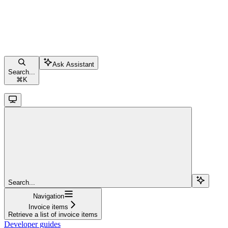
Ask Assistant
Search...
⌘
K
Search...
Navigation
Invoice items
Retrieve a list of invoice items
Developer guides