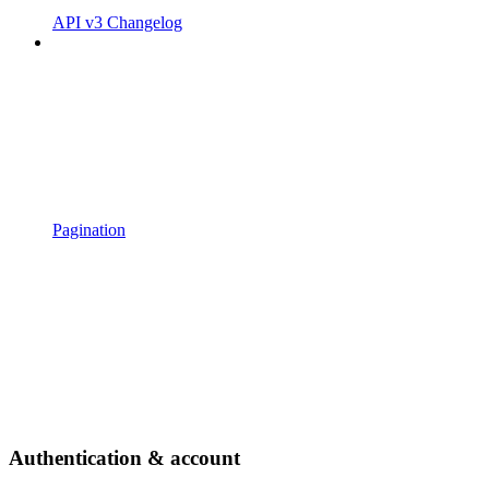
API v3 Changelog
Pagination
Authentication & account