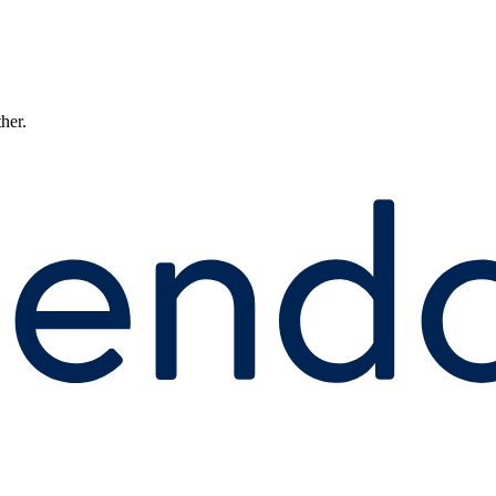
ther.