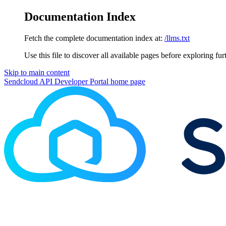
Documentation Index
Fetch the complete documentation index at:
/llms.txt
Use this file to discover all available pages before exploring fur
Skip to main content
Sendcloud API Developer Portal
home page