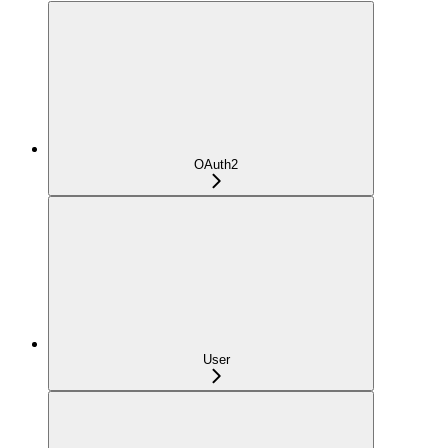
OAuth2
User