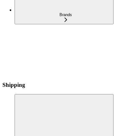
Brands
Shipping