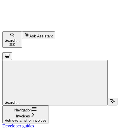
Ask Assistant
Search...
⌘
K
Search...
Navigation
Invoices
Retrieve a list of invoices
Developer guides