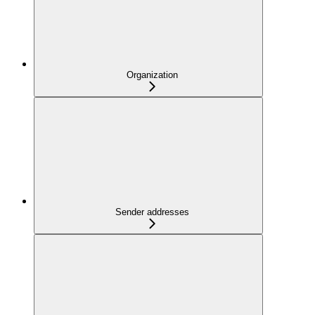
Organization
Sender addresses