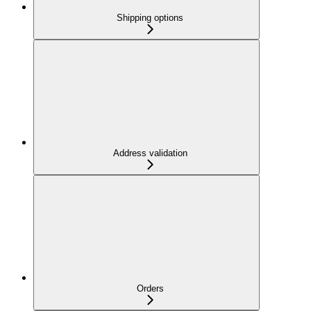
Shipping options
Address validation
Orders