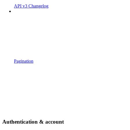
API v3 Changelog
Pagination
Authentication & account