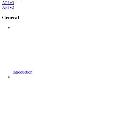
API v3
API v2
General
Introduction