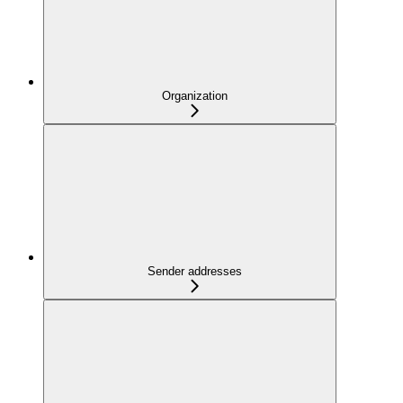
Organization
Sender addresses