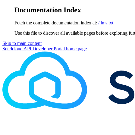
Documentation Index
Fetch the complete documentation index at:
/llms.txt
Use this file to discover all available pages before exploring fur
Skip to main content
Sendcloud API Developer Portal
home page