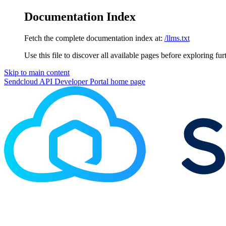
Documentation Index
Fetch the complete documentation index at:
/llms.txt
Use this file to discover all available pages before exploring fur
Skip to main content
Sendcloud API Developer Portal
home page