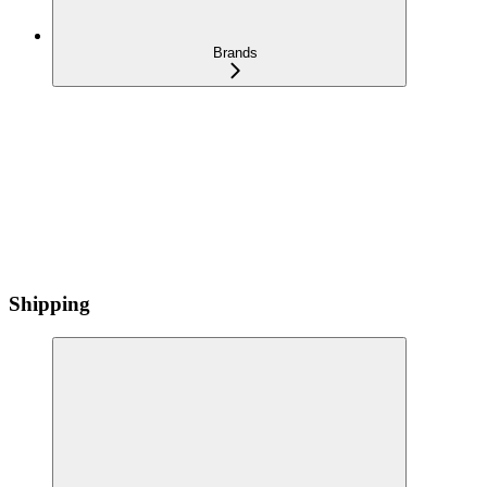
Brands
Shipping