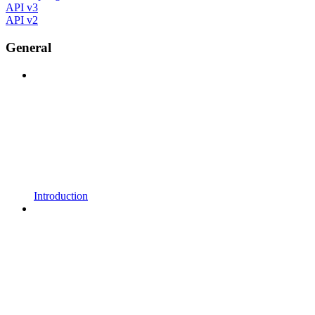
API v3
API v2
General
Introduction