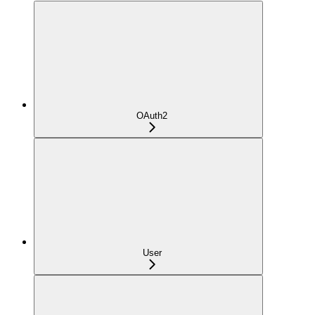
OAuth2
User