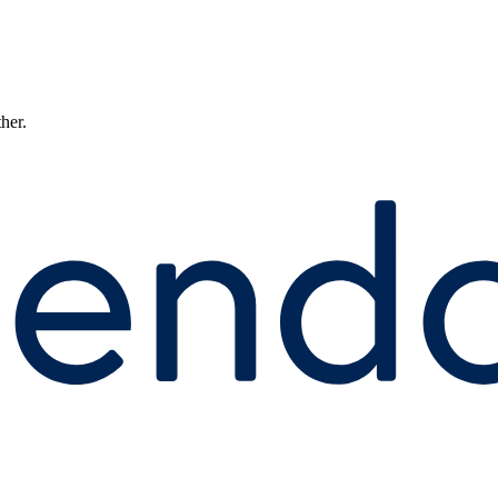
ther.