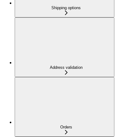
Shipping options
Address validation
Orders