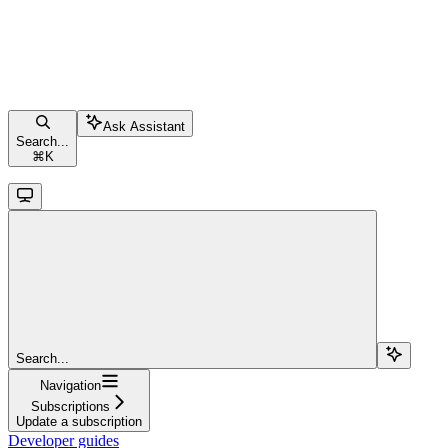
Ask Assistant
Search...
⌘
K
Search...
Navigation
Subscriptions
Update a subscription
Developer guides