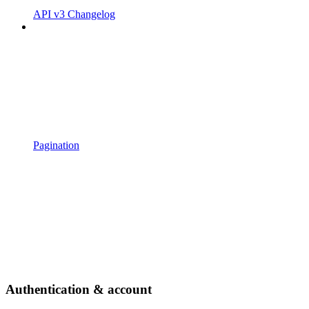
API v3 Changelog
Pagination
Authentication & account