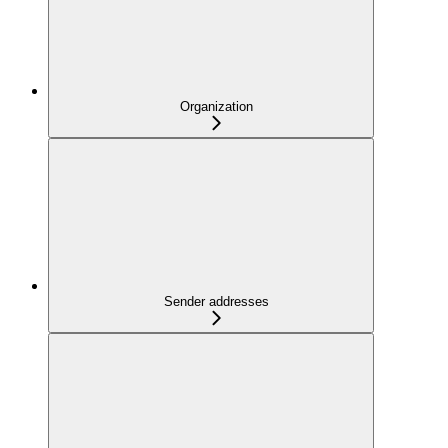
Organization
Sender addresses