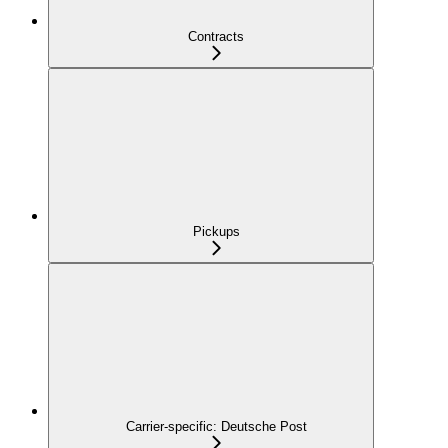
Contracts
Pickups
Carrier-specific: Deutsche Post