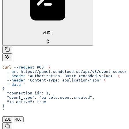
cURL
curl
 --request
 POST
 \
  --url
 https://panel.sendcloud.sc/api/v3/event-subscri
  --header
 'Authorization: Basic <encoded-value>'
 \
  --header
 'Content-Type: application/json'
 \
  --data
 '
{
  "connection_id": 1,
  "event_type": "parcels.event.created",
  "is_active": true
}
'
201
400