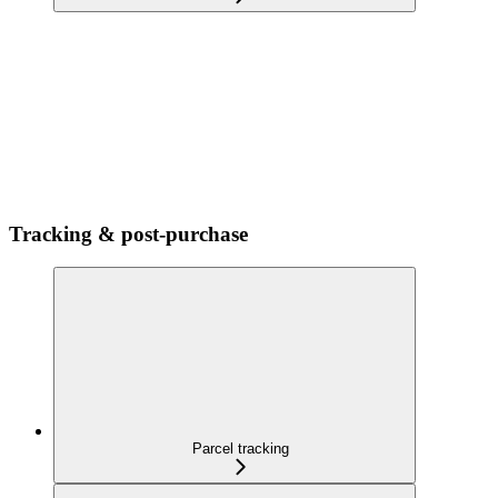
Tracking & post-purchase
Parcel tracking