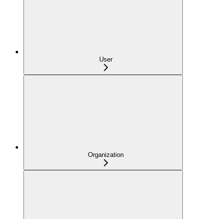
User
Organization