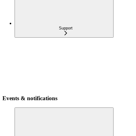
Support
Events & notifications