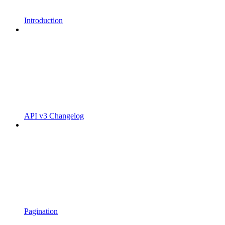
Introduction
API v3 Changelog
Pagination