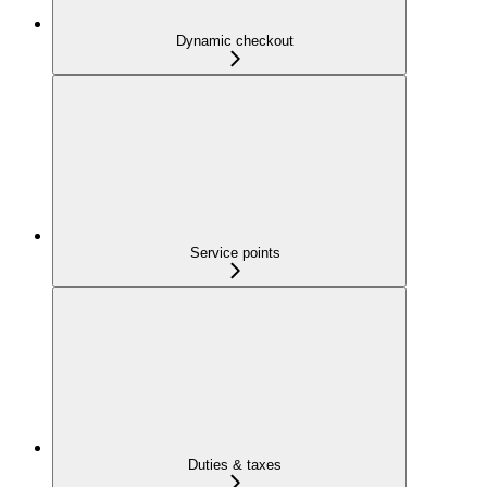
Dynamic checkout
Service points
Duties & taxes