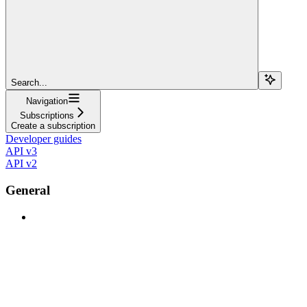
Search...
Navigation
Subscriptions
Create a subscription
Developer guides
API v3
API v2
General