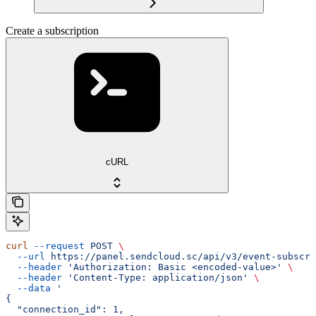
Create a subscription
cURL
curl
 --request
 POST
 \
  --url
 https://panel.sendcloud.sc/api/v3/event-subscri
  --header
 'Authorization: Basic <encoded-value>'
 \
  --header
 'Content-Type: application/json'
 \
  --data
 '
{
  "connection_id": 1,