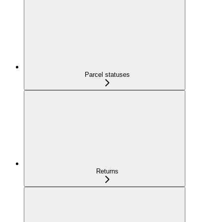
Parcel statuses
Returns