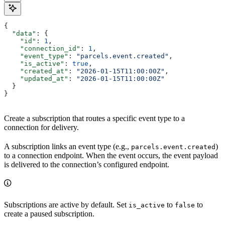
{
  "data"
: {
    "id"
: 
1
,
    "connection_id"
: 
1
,
    "event_type"
: 
"parcels.event.created"
,
    "is_active"
: 
true
,
    "created_at"
: 
"2026-01-15T11:00:00Z"
,
    "updated_at"
: 
"2026-01-15T11:00:00Z"
  }
}
Create a subscription that routes a specific event type to a
connection for delivery.
A subscription links an event type (e.g.,
)
parcels.event.created
to a connection endpoint. When the event occurs, the event payload
is delivered to the connection’s configured endpoint.
Subscriptions are active by default. Set
to
to
is_active
false
create a paused subscription.