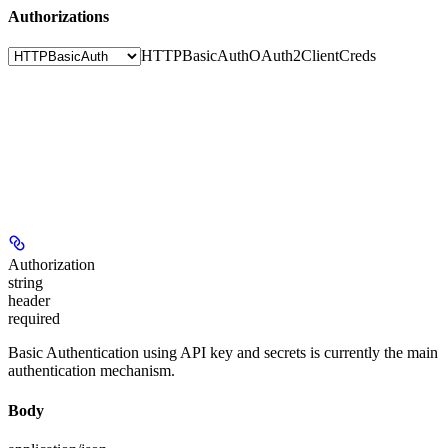
Authorizations
HTTPBasicAuth
OAuth2ClientCreds
Authorization
string
header
required
Basic Authentication using API key and secrets is currently the main
authentication mechanism.
Body