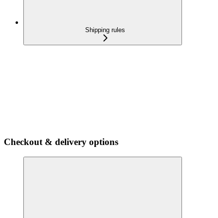
Shipping rules
Checkout & delivery options