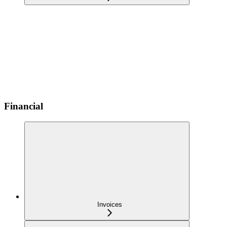
Financial
Invoices