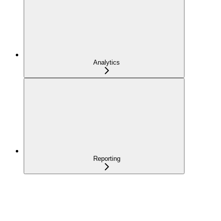
Analytics
Reporting