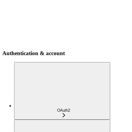
Authentication & account
OAuth2