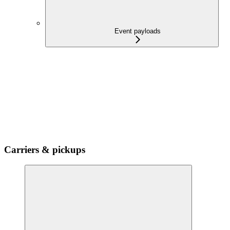
Event payloads
Carriers & pickups