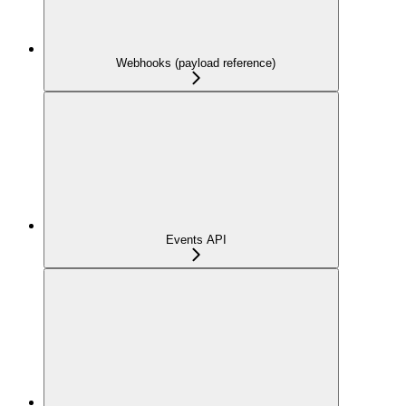
Webhooks (payload reference)
Events API