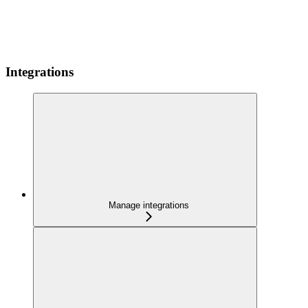
Integrations
Manage integrations