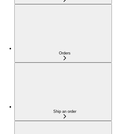
Orders
Ship an order