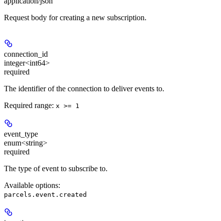
application/json
Request body for creating a new subscription.
connection_id
integer<int64>
required
The identifier of the connection to deliver events to.
Required range
:
x >= 1
event_type
enum<string>
required
The type of event to subscribe to.
Available options
:
parcels.event.created