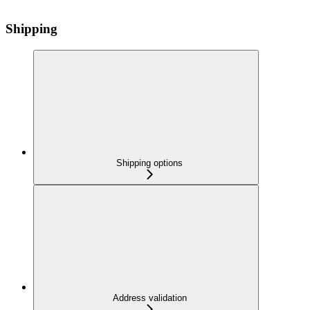
Shipping
Shipping options
Address validation