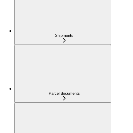
Shipments
Parcel documents