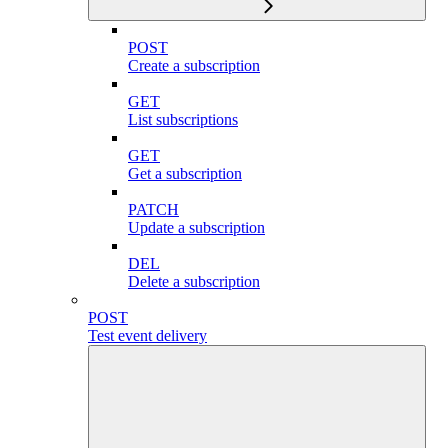
POST
Create a subscription
GET
List subscriptions
GET
Get a subscription
PATCH
Update a subscription
DEL
Delete a subscription
POST
Test event delivery