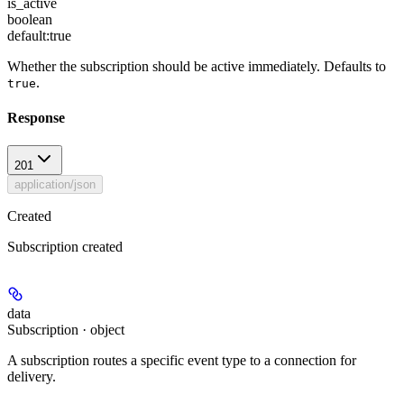
is_active
boolean
default:
true
Whether the subscription should be active immediately. Defaults to
.
true
Response
201
application/json
Created
Subscription created
data
Subscription · object
A subscription routes a specific event type to a connection for
delivery.