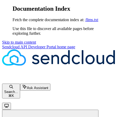
Documentation Index
Fetch the complete documentation index at:
/llms.txt
Use this file to discover all available pages before
exploring further.
Skip to main content
Sendcloud API Developer Portal
home page
Ask Assistant
Search...
⌘
K