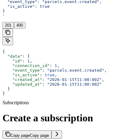
  "event_type": "parcels.event.created",
  "is_active": true
}
'
201
400
{
  "data"
: {
    "id"
: 
1
,
    "connection_id"
: 
1
,
    "event_type"
: 
"parcels.event.created"
,
    "is_active"
: 
true
,
    "created_at"
: 
"2026-01-15T11:00:00Z"
,
    "updated_at"
: 
"2026-01-15T11:00:00Z"
  }
}
Subscriptions
Create a subscription
Copy page
Copy page