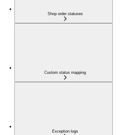
Shop order statuses
Custom status mapping
Exception logs