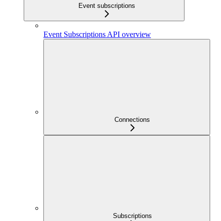
Event subscriptions
Event Subscriptions API overview
Connections
Subscriptions