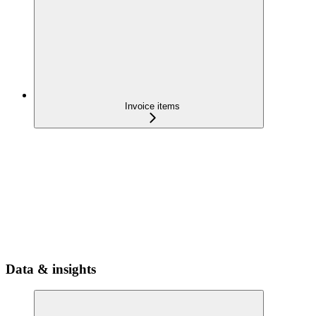
Invoice items
Data & insights