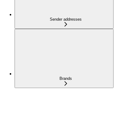
Sender addresses
Brands