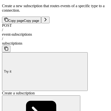
Create a new subscription that routes events of a specific type to a
connection.
Copy page
Copy page
POST
/
event-subscriptions
/
subscriptions
Try it
Create a subscription