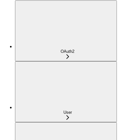
OAuth2
User