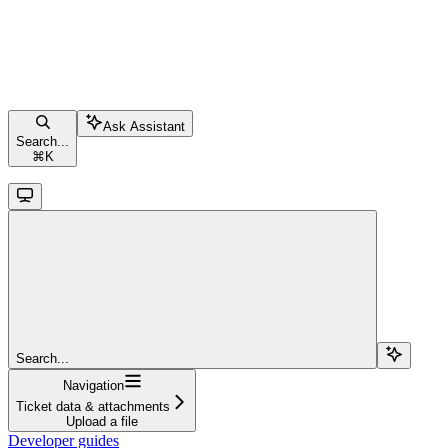
Ask Assistant
Search...
⌘
K
Search...
Navigation
Ticket data & attachments
Upload a file
Developer guides