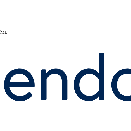
ther.