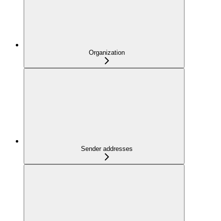
Organization
Sender addresses