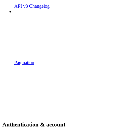
API v3 Changelog
Pagination
Authentication & account