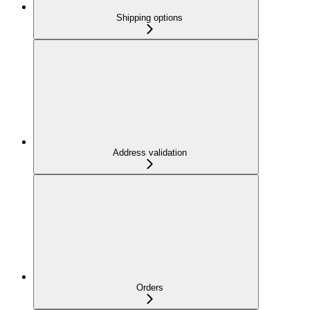
Shipping options
Address validation
Orders