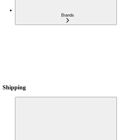
Brands
Shipping