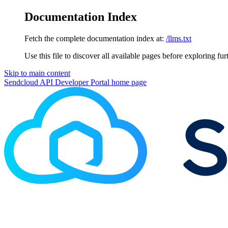
Documentation Index
Fetch the complete documentation index at:
/llms.txt
Use this file to discover all available pages before exploring fur
Skip to main content
Sendcloud API Developer Portal
home page