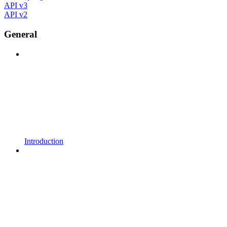
API v3
API v2
General
Introduction