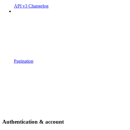
API v3 Changelog
Pagination
Authentication & account