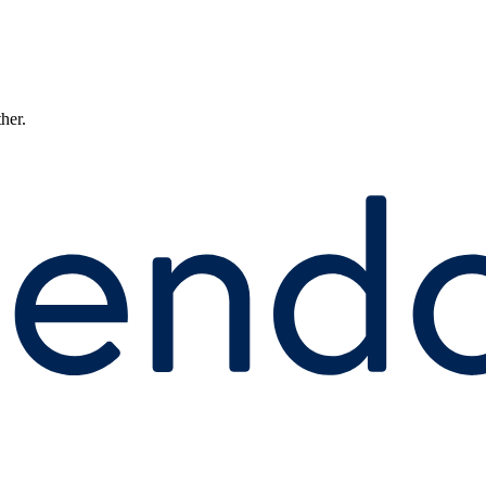
ther.