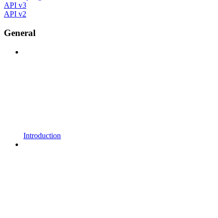
API v3
API v2
General
Introduction