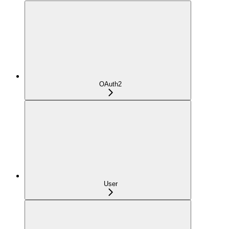
OAuth2
User