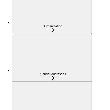
Organization
Sender addresses