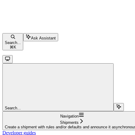
Ask Assistant
Search...
⌘
K
Search...
Navigation
Shipments
Create a shipment with rules and/or defaults and announce it asynchronou
Developer guides