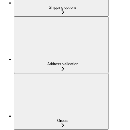
Shipping options
Address validation
Orders