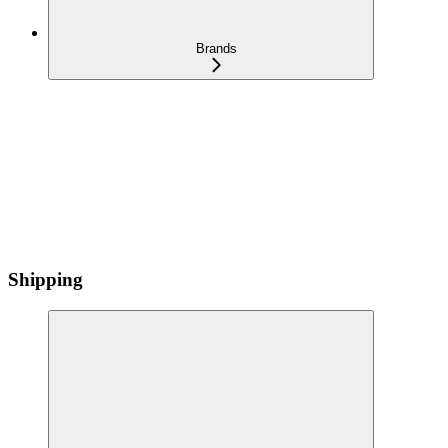
Brands
Shipping