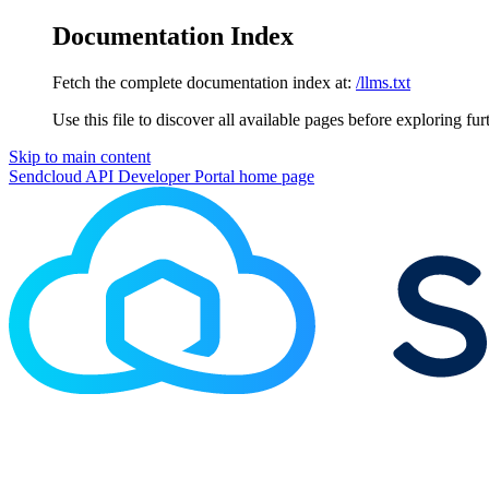
Documentation Index
Fetch the complete documentation index at:
/llms.txt
Use this file to discover all available pages before exploring fur
Skip to main content
Sendcloud API Developer Portal
home page