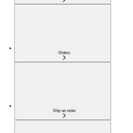
Orders
Ship an order