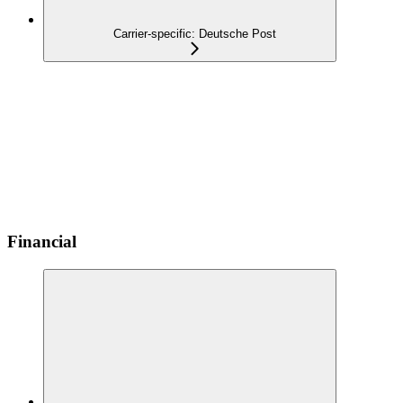
Carrier-specific: Deutsche Post
Financial