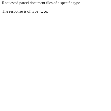
Requested parcel document files of a specific type.
The response is of type
.
file