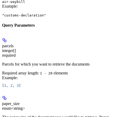
air-waybill
Example
:
"customs-declaration"
Query Parameters
parcels
integer[]
required
Parcels for which you want to retrieve the documents
Required array length:
element
s
1 - 20
Example
:
[
1
, 
2
, 
3
]
paper_size
enum<string>