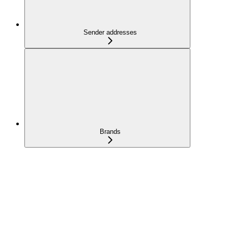
Sender addresses
Brands