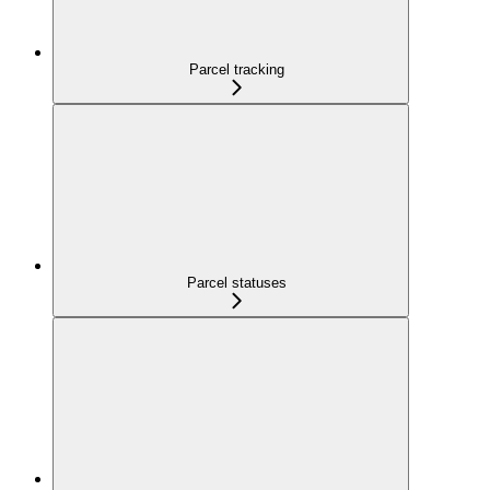
Parcel tracking
Parcel statuses