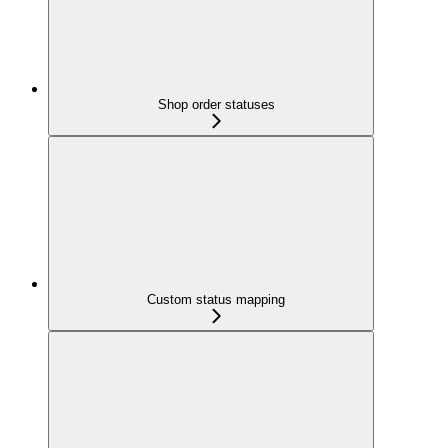
Shop order statuses
Custom status mapping