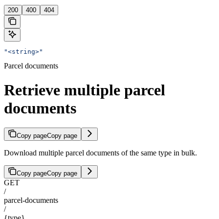
200
400
404
"<string>"
Parcel documents
Retrieve multiple parcel
documents
Copy page
Copy page
Download multiple parcel documents of the same type in bulk.
Copy page
Copy page
GET
/
parcel-documents
/
{type}