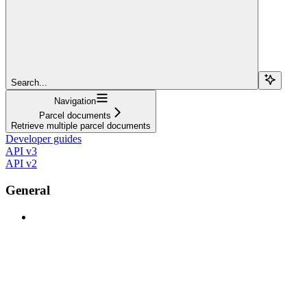
Search...
Navigation
Parcel documents
Retrieve multiple parcel documents
Developer guides
API v3
API v2
General