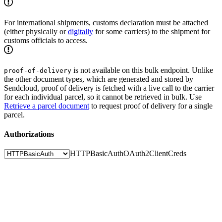
For international shipments, customs declaration must be attached
(either physically or
digitally
for some carriers) to the shipment for
customs officials to access.
is not available on this bulk endpoint. Unlike
proof-of-delivery
the other document types, which are generated and stored by
Sendcloud, proof of delivery is fetched with a live call to the carrier
for each individual parcel, so it cannot be retrieved in bulk. Use
Retrieve a parcel document
to request proof of delivery for a single
parcel.
Authorizations
HTTPBasicAuth
OAuth2ClientCreds