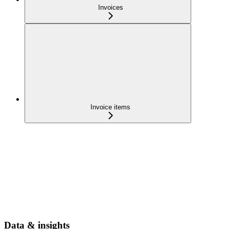
Invoices
Invoice items
Data & insights