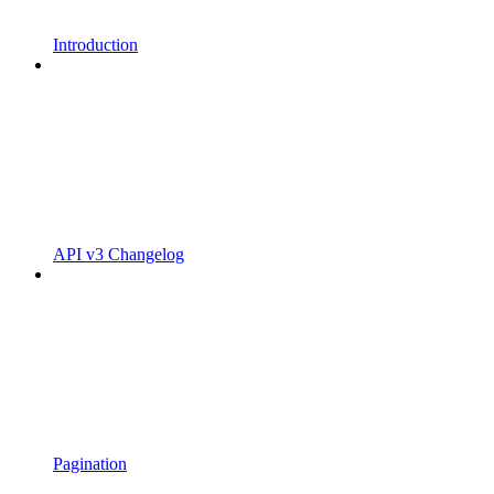
Introduction
API v3 Changelog
Pagination