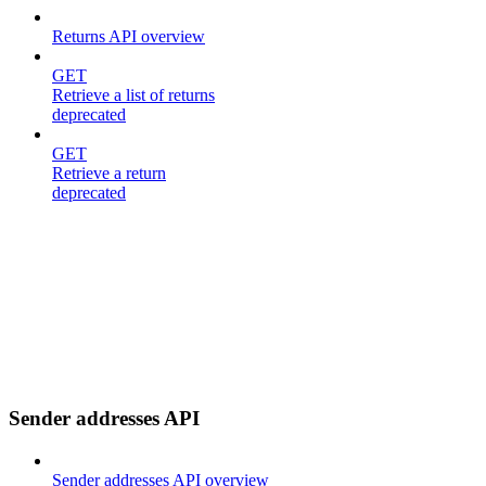
Returns API overview
GET
Retrieve a list of returns
deprecated
GET
Retrieve a return
deprecated
Sender addresses API
Sender addresses API overview