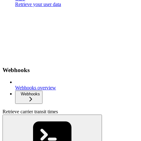
Retrieve your user data
Webhooks
Webhooks overview
Webhooks
Retrieve carrier transit times