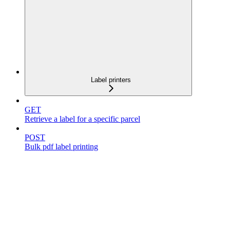
Label printers
GET
Retrieve a label for a specific parcel
POST
Bulk pdf label printing