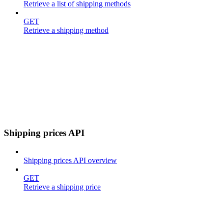
Retrieve a list of shipping methods
GET
Retrieve a shipping method
Shipping prices API
Shipping prices API overview
GET
Retrieve a shipping price