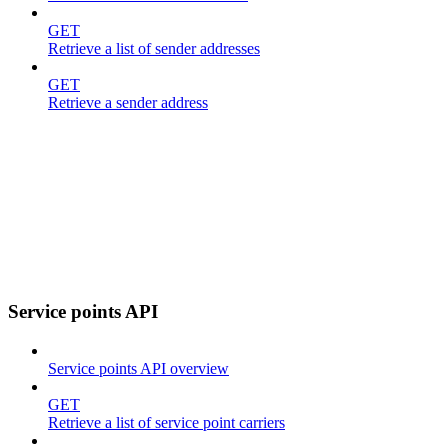
GET
Retrieve a list of sender addresses
GET
Retrieve a sender address
Service points API
Service points API overview
GET
Retrieve a list of service point carriers