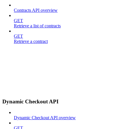
Contracts API overview
GET
Retrieve a list of contracts
GET
Retrieve a contract
Dynamic Checkout API
Dynamic Checkout API overview
GET