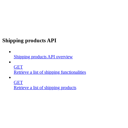
Shipping products API
Shipping products API overview
GET
Retrieve a list of shipping functionalities
GET
Retrieve a list of shipping products