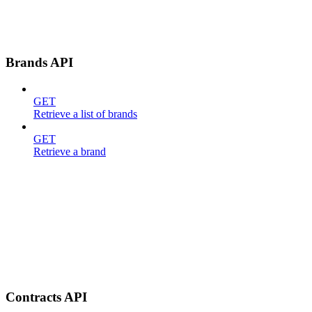
Brands API
GET
Retrieve a list of brands
GET
Retrieve a brand
Contracts API