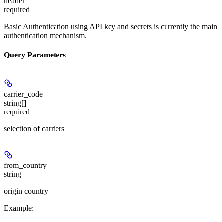
header
required
Basic Authentication using API key and secrets is currently the main
authentication mechanism.
Query Parameters
carrier_code
string[]
required
selection of carriers
from_country
string
origin country
Example
: