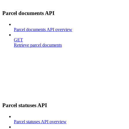
Parcel documents API
Parcel documents API overview
GET
Retrieve parcel documents
Parcel statuses API
Parcel statuses API overview