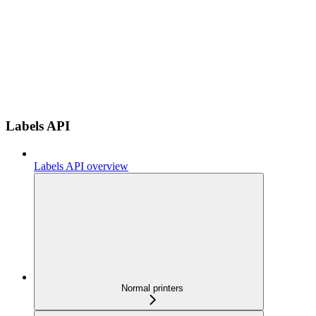
Labels API
Labels API overview
Normal printers