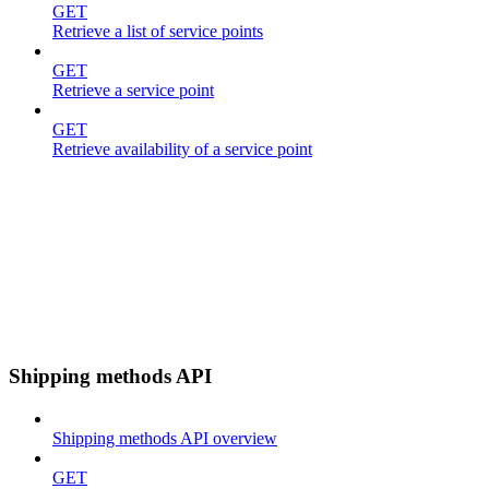
GET
Retrieve a list of service points
GET
Retrieve a service point
GET
Retrieve availability of a service point
Shipping methods API
Shipping methods API overview
GET