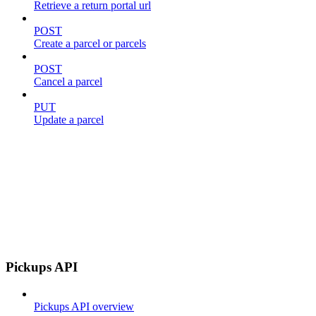
Retrieve a return portal url
POST
Create a parcel or parcels
POST
Cancel a parcel
PUT
Update a parcel
Pickups API
Pickups API overview