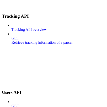
Tracking API
Tracking API overview
GET
Retrieve tracking information of a parcel
Users API
GET