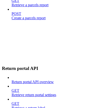
GET
Retrieve a parcels report
POST
Create a parcels report
Return portal API
Return portal API overview
GET
Retrieve return portal settings
GET
Retrieve a return label