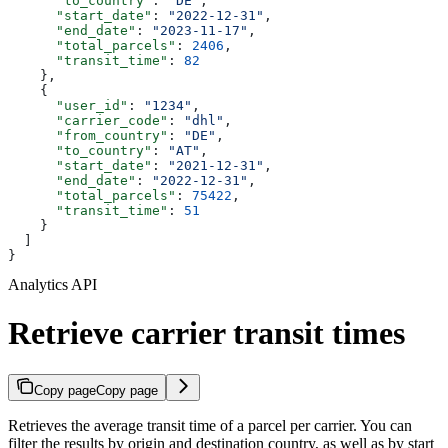
      "to_country"
: 
"DE"
,
      "start_date"
: 
"2022-12-31"
,
      "end_date"
: 
"2023-11-17"
,
      "total_parcels"
: 
2406
,
      "transit_time"
: 
82
    },
    {
      "user_id"
: 
"1234"
,
      "carrier_code"
: 
"dhl"
,
      "from_country"
: 
"DE"
,
      "to_country"
: 
"AT"
,
      "start_date"
: 
"2021-12-31"
,
      "end_date"
: 
"2022-12-31"
,
      "total_parcels"
: 
75422
,
      "transit_time"
: 
51
    }
  ]
}
Analytics API
Retrieve carrier transit times
Copy page
Copy page
Retrieves the average transit time of a parcel per carrier. You can
filter the results by origin and destination country, as well as by start