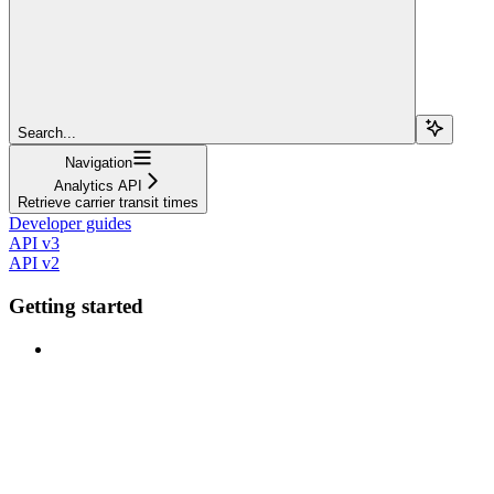
Search...
Navigation
Analytics API
Retrieve carrier transit times
Developer guides
API v3
API v2
Getting started