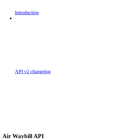
Introduction
API v2 changelog
Air Waybill API