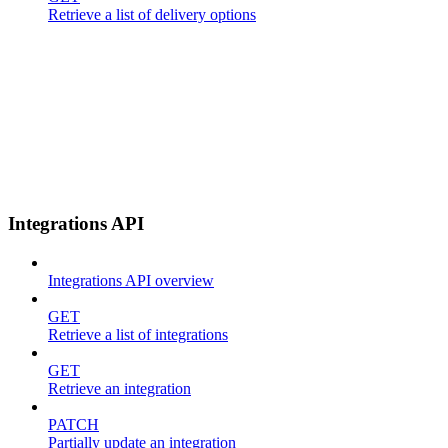
Retrieve a list of delivery options
Integrations API
Integrations API overview
GET
Retrieve a list of integrations
GET
Retrieve an integration
PATCH
Partially update an integration