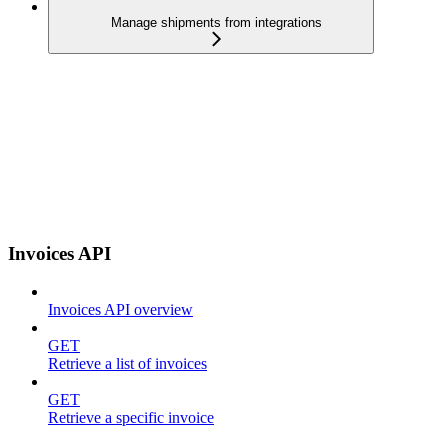
Manage shipments from integrations
Invoices API
Invoices API overview
GET
Retrieve a list of invoices
GET
Retrieve a specific invoice