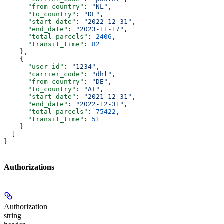
      "from_country"
: 
"NL"
,
      "to_country"
: 
"DE"
,
      "start_date"
: 
"2022-12-31"
,
      "end_date"
: 
"2023-11-17"
,
      "total_parcels"
: 
2406
,
      "transit_time"
: 
82
    },
    {
      "user_id"
: 
"1234"
,
      "carrier_code"
: 
"dhl"
,
      "from_country"
: 
"DE"
,
      "to_country"
: 
"AT"
,
      "start_date"
: 
"2021-12-31"
,
      "end_date"
: 
"2022-12-31"
,
      "total_parcels"
: 
75422
,
      "transit_time"
: 
51
    }
  ]
}
Authorizations
Authorization
string