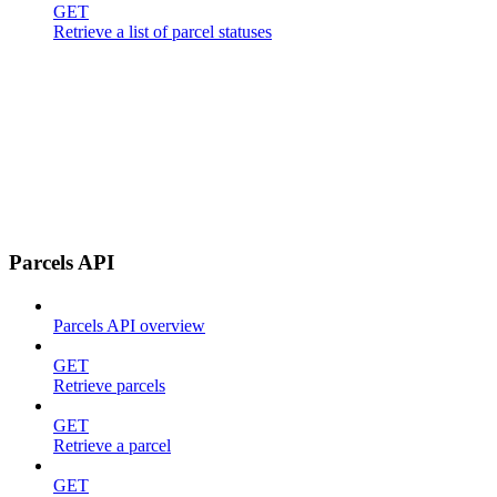
GET
Retrieve a list of parcel statuses
Parcels API
Parcels API overview
GET
Retrieve parcels
GET
Retrieve a parcel
GET