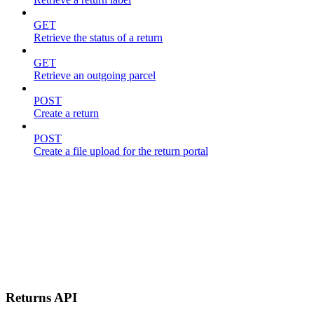
GET
Retrieve the status of a return
GET
Retrieve an outgoing parcel
POST
Create a return
POST
Create a file upload for the return portal
Returns API