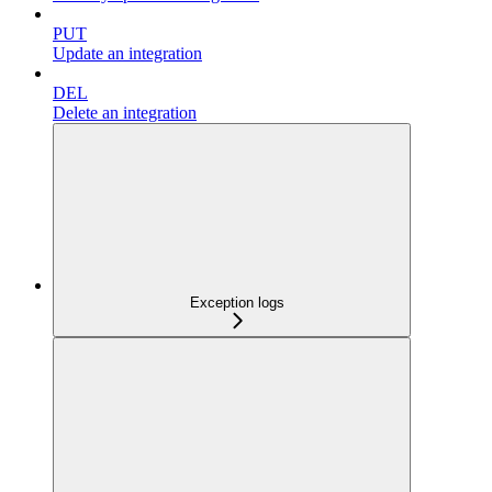
PUT
Update an integration
DEL
Delete an integration
Exception logs