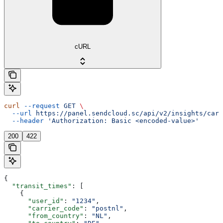
cURL
curl
 --request
 GET
 \
  --url
 https://panel.sendcloud.sc/api/v2/insights/carr
  --header
 'Authorization: Basic <encoded-value>'
200
422
{
  "transit_times"
: [
    {
      "user_id"
: 
"1234"
,
      "carrier_code"
: 
"postnl"
,
      "from_country"
: 
"NL"
,