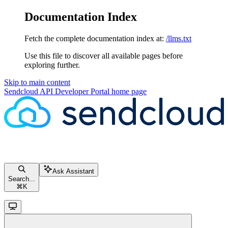
Documentation Index
Fetch the complete documentation index at:
/llms.txt
Use this file to discover all available pages before
exploring further.
Skip to main content
Sendcloud API Developer Portal
home page
Ask Assistant
Search...
⌘
K