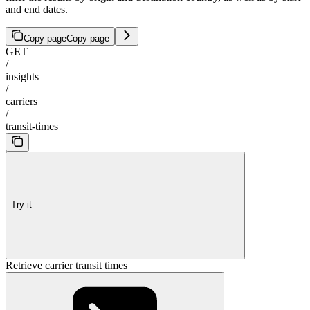
and end dates.
Copy page
Copy page
GET
/
insights
/
carriers
/
transit-times
Try it
Retrieve carrier transit times