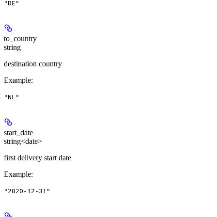
"DE"
to_country
string
destination country
Example
:
"NL"
start_date
string<date>
first delivery start date
Example
:
"2020-12-31"