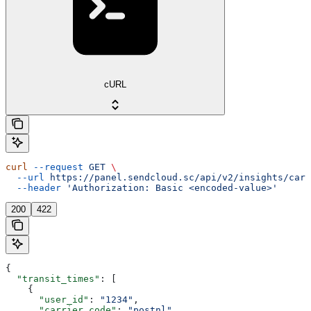
cURL
curl
 --request
 GET
 \
  --url
 https://panel.sendcloud.sc/api/v2/insights/carr
  --header
 'Authorization: Basic <encoded-value>'
200
422
{
  "transit_times"
: [
    {
      "user_id"
: 
"1234"
,
      "carrier_code"
: 
"postnl"
,