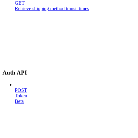
GET
Retrieve shipping method transit times
Auth API
POST
Token
Beta