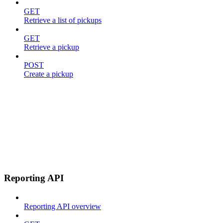
GET
Retrieve a list of pickups
GET
Retrieve a pickup
POST
Create a pickup
Reporting API
Reporting API overview