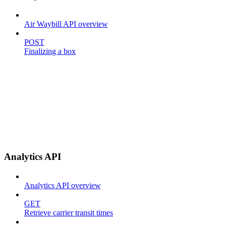
Air Waybill API overview
POST
Finalizing a box
Analytics API
Analytics API overview
GET
Retrieve carrier transit times