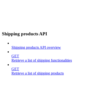
Shipping products API
Shipping products API overview
GET
Retrieve a list of shipping functionalities
GET
Retrieve a list of shipping products