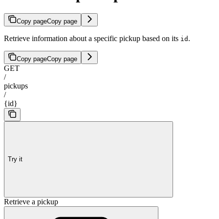
Copy page
Copy page
Retrieve information about a specific pickup based on its
.
id
Copy page
Copy page
GET
/
pickups
/
{id}
Try it
Retrieve a pickup