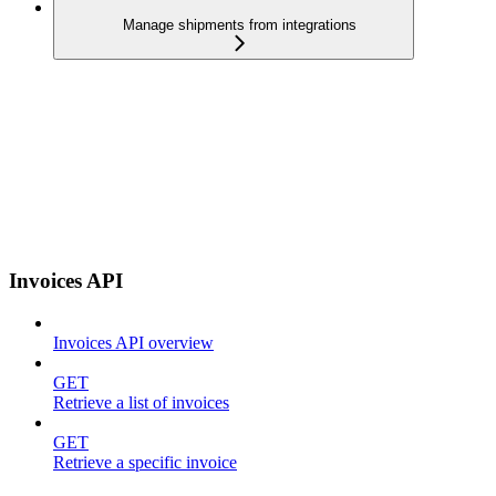
Manage shipments from integrations
Invoices API
Invoices API overview
GET
Retrieve a list of invoices
GET
Retrieve a specific invoice