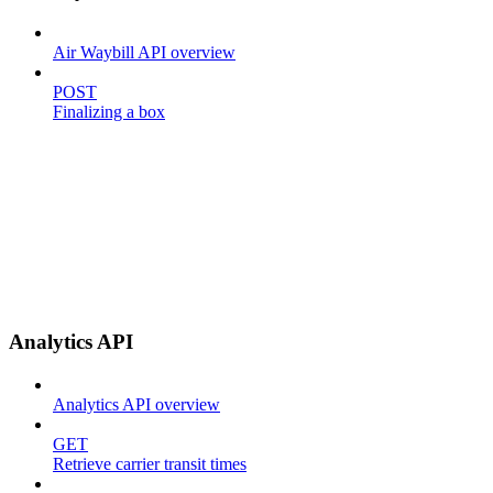
Air Waybill API overview
POST
Finalizing a box
Analytics API
Analytics API overview
GET
Retrieve carrier transit times