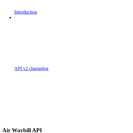
Introduction
API v2 changelog
Air Waybill API