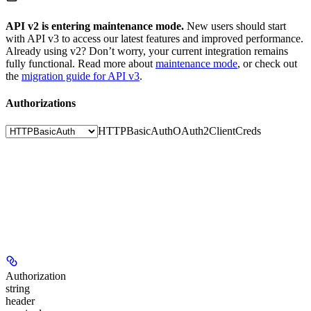
API v2 is entering maintenance mode.
New users should start
with API v3 to access our latest features and improved performance.
Already using v2? Don’t worry, your current integration remains
fully functional. Read more about
maintenance mode
, or check out
the
migration guide for API v3
.
Authorizations
HTTPBasicAuth
OAuth2ClientCreds
Authorization
string
header