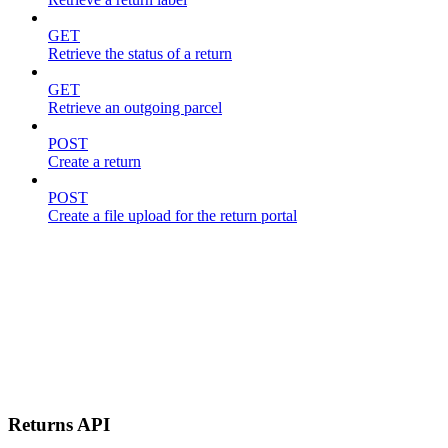
GET
Retrieve the status of a return
GET
Retrieve an outgoing parcel
POST
Create a return
POST
Create a file upload for the return portal
Returns API