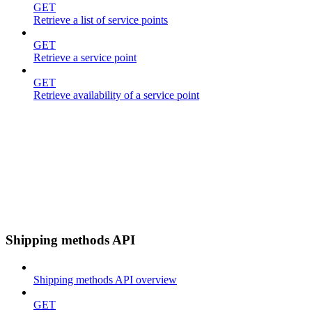
GET
Retrieve a list of service points
GET
Retrieve a service point
GET
Retrieve availability of a service point
Shipping methods API
Shipping methods API overview
GET