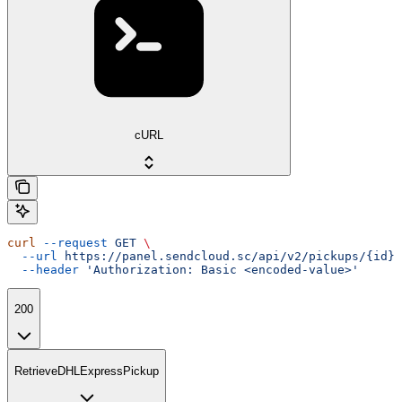
cURL
curl
 --request
 GET
 \
  --url
 https://panel.sendcloud.sc/api/v2/pickups/{id}
 
  --header
 'Authorization: Basic <encoded-value>'
200
RetrieveDHLExpressPickup