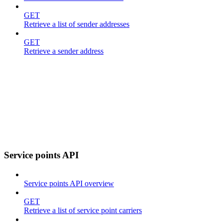
GET
Retrieve a list of sender addresses
GET
Retrieve a sender address
Service points API
Service points API overview
GET
Retrieve a list of service point carriers