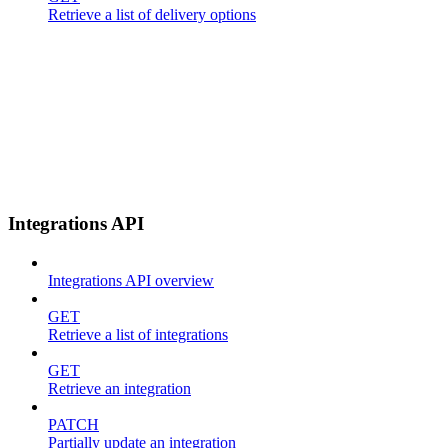
Retrieve a list of delivery options
Integrations API
Integrations API overview
GET
Retrieve a list of integrations
GET
Retrieve an integration
PATCH
Partially update an integration