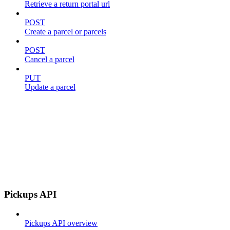
Retrieve a return portal url
POST
Create a parcel or parcels
POST
Cancel a parcel
PUT
Update a parcel
Pickups API
Pickups API overview