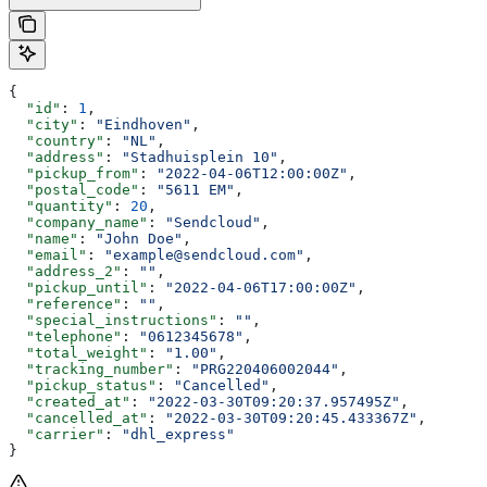
{
  "id"
: 
1
,
  "city"
: 
"Eindhoven"
,
  "country"
: 
"NL"
,
  "address"
: 
"Stadhuisplein 10"
,
  "pickup_from"
: 
"2022-04-06T12:00:00Z"
,
  "postal_code"
: 
"5611 EM"
,
  "quantity"
: 
20
,
  "company_name"
: 
"Sendcloud"
,
  "name"
: 
"John Doe"
,
  "email"
: 
"example@sendcloud.com"
,
  "address_2"
: 
""
,
  "pickup_until"
: 
"2022-04-06T17:00:00Z"
,
  "reference"
: 
""
,
  "special_instructions"
: 
""
,
  "telephone"
: 
"0612345678"
,
  "total_weight"
: 
"1.00"
,
  "tracking_number"
: 
"PRG220406002044"
,
  "pickup_status"
: 
"Cancelled"
,
  "created_at"
: 
"2022-03-30T09:20:37.957495Z"
,
  "cancelled_at"
: 
"2022-03-30T09:20:45.433367Z"
,
  "carrier"
: 
"dhl_express"
}