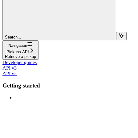
Search...
Navigation
Pickups API
Retrieve a pickup
Developer guides
API v3
API v2
Getting started