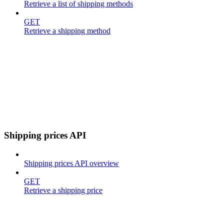
Retrieve a list of shipping methods
GET
Retrieve a shipping method
Shipping prices API
Shipping prices API overview
GET
Retrieve a shipping price