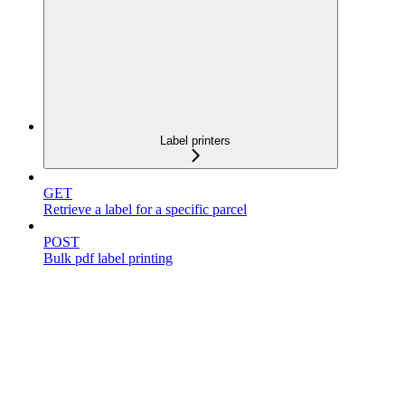
Label printers
GET
Retrieve a label for a specific parcel
POST
Bulk pdf label printing