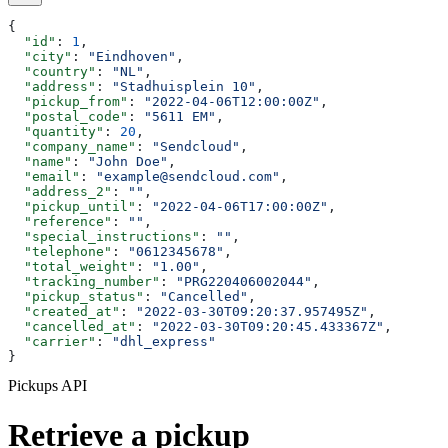
{
  "id"
: 
1
,
  "city"
: 
"Eindhoven"
,
  "country"
: 
"NL"
,
  "address"
: 
"Stadhuisplein 10"
,
  "pickup_from"
: 
"2022-04-06T12:00:00Z"
,
  "postal_code"
: 
"5611 EM"
,
  "quantity"
: 
20
,
  "company_name"
: 
"Sendcloud"
,
  "name"
: 
"John Doe"
,
  "email"
: 
"example@sendcloud.com"
,
  "address_2"
: 
""
,
  "pickup_until"
: 
"2022-04-06T17:00:00Z"
,
  "reference"
: 
""
,
  "special_instructions"
: 
""
,
  "telephone"
: 
"0612345678"
,
  "total_weight"
: 
"1.00"
,
  "tracking_number"
: 
"PRG220406002044"
,
  "pickup_status"
: 
"Cancelled"
,
  "created_at"
: 
"2022-03-30T09:20:37.957495Z"
,
  "cancelled_at"
: 
"2022-03-30T09:20:45.433367Z"
,
  "carrier"
: 
"dhl_express"
}
Pickups API
Retrieve a pickup