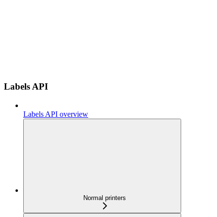
Labels API
Labels API overview
Normal printers