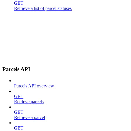
GET
Retrieve a list of parcel statuses
Parcels API
Parcels API overview
GET
Retrieve parcels
GET
Retrieve a parcel
GET