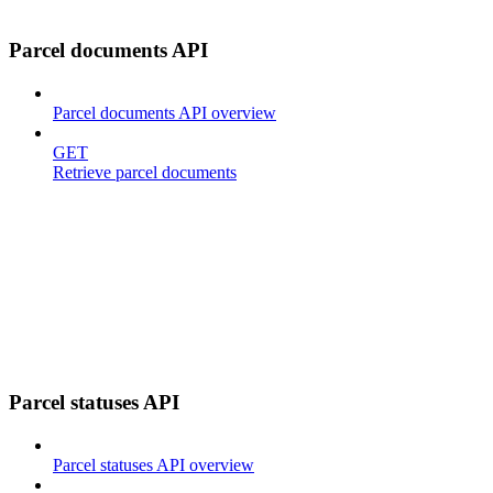
Parcel documents API
Parcel documents API overview
GET
Retrieve parcel documents
Parcel statuses API
Parcel statuses API overview