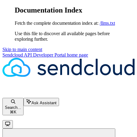
Documentation Index
Fetch the complete documentation index at:
/llms.txt
Use this file to discover all available pages before
exploring further.
Skip to main content
Sendcloud API Developer Portal
home page
Ask Assistant
Search...
⌘
K