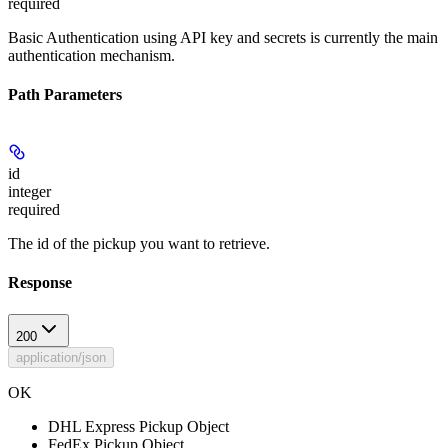
required
Basic Authentication using API key and secrets is currently the main
authentication mechanism.
Path Parameters
id
integer
required
The id of the pickup you want to retrieve.
Response
200
application/json
OK
DHL Express Pickup Object
FedEx Pickup Object