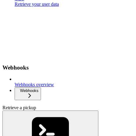
Retrieve your user data
Webhooks
Webhooks overview
Webhooks
Retrieve a pickup