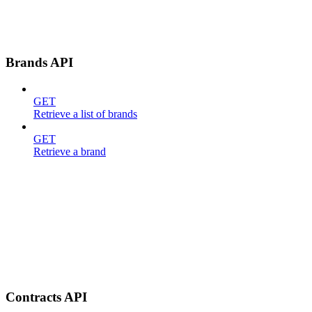
Brands API
GET
Retrieve a list of brands
GET
Retrieve a brand
Contracts API