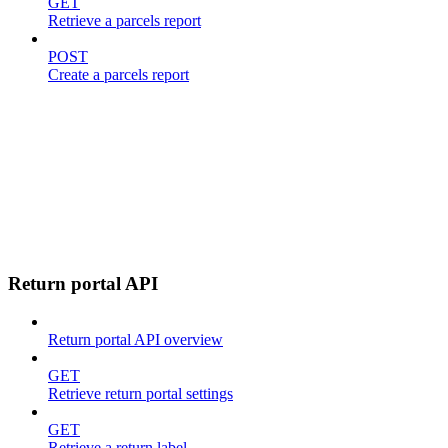
GET
Retrieve a parcels report
POST
Create a parcels report
Return portal API
Return portal API overview
GET
Retrieve return portal settings
GET
Retrieve a return label