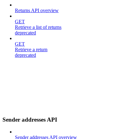
Returns API overview
GET
Retrieve a list of returns
deprecated
GET
Retrieve a return
deprecated
Sender addresses API
Sender addresses API overview