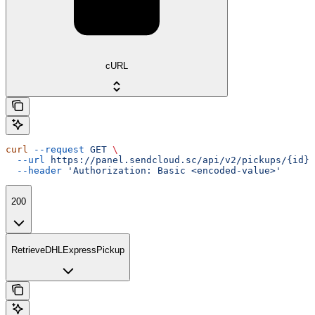
cURL
curl
 --request
 GET
 \
  --url
 https://panel.sendcloud.sc/api/v2/pickups/{id}
 
  --header
 'Authorization: Basic <encoded-value>'
200
RetrieveDHLExpressPickup