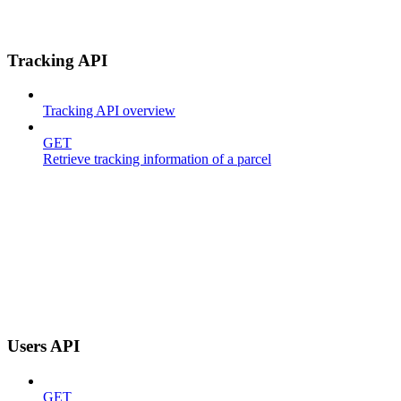
Tracking API
Tracking API overview
GET
Retrieve tracking information of a parcel
Users API
GET