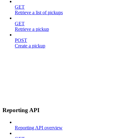
GET
Retrieve a list of pickups
GET
Retrieve a pickup
POST
Create a pickup
Reporting API
Reporting API overview