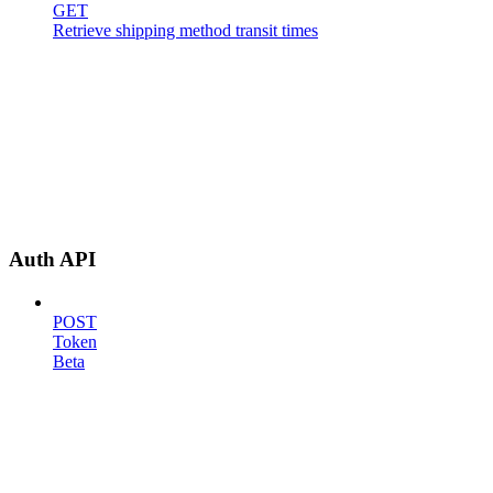
GET
Retrieve shipping method transit times
Auth API
POST
Token
Beta