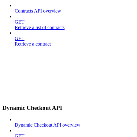
Contracts API overview
GET
Retrieve a list of contracts
GET
Retrieve a contract
Dynamic Checkout API
Dynamic Checkout API overview
GET