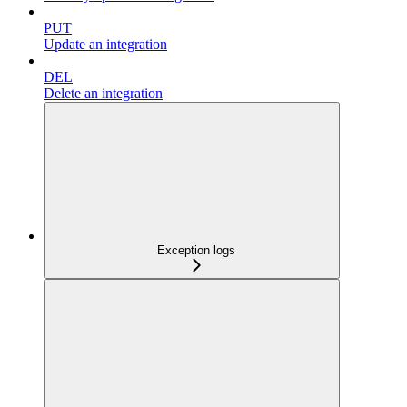
PUT
Update an integration
DEL
Delete an integration
Exception logs