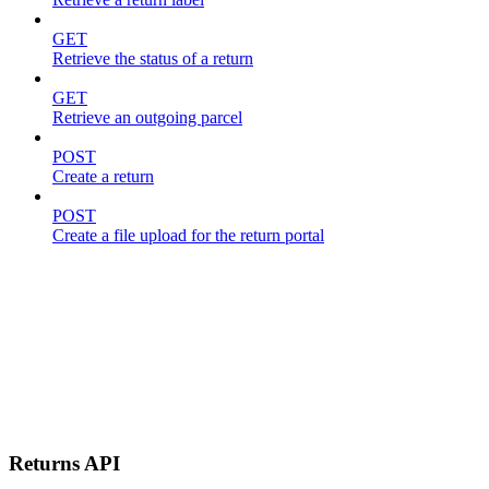
GET
Retrieve the status of a return
GET
Retrieve an outgoing parcel
POST
Create a return
POST
Create a file upload for the return portal
Returns API