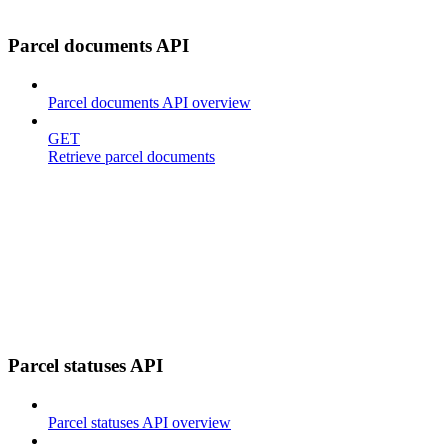
Parcel documents API
Parcel documents API overview
GET
Retrieve parcel documents
Parcel statuses API
Parcel statuses API overview