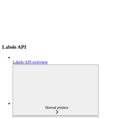
Labels API
Labels API overview
Normal printers