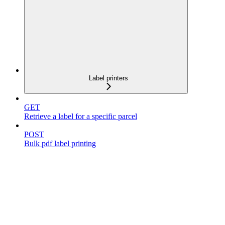
Label printers
GET
Retrieve a label for a specific parcel
POST
Bulk pdf label printing