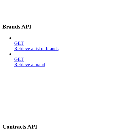
Brands API
GET
Retrieve a list of brands
GET
Retrieve a brand
Contracts API