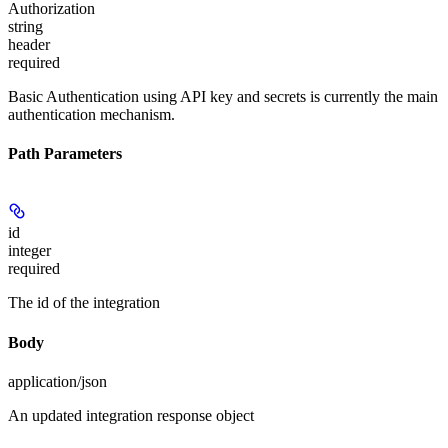
Authorization
string
header
required
Basic Authentication using API key and secrets is currently the main
authentication mechanism.
Path Parameters
id
integer
required
The id of the integration
Body
application/json
An updated integration response object