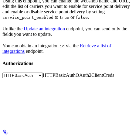
Using this endpoint, you can change the webshop name and URL,
edit the list of carriers you want to enable for service point delivery
and enable or disable service point delivery by setting
to
or
.
service_point_enabled
true
false
Unlike the
Update an integration
endpoint, you can send only the
fields you want to update.
You can obtain an integration
via the
Retrieve a list of
id
integrations
endpoint.
Authorizations
HTTPBasicAuth
OAuth2ClientCreds