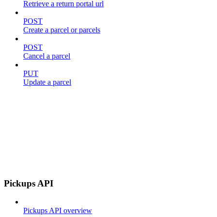
Retrieve a return portal url
POST
Create a parcel or parcels
POST
Cancel a parcel
PUT
Update a parcel
Pickups API
Pickups API overview