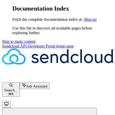
Documentation Index
Fetch the complete documentation index at:
/llms.txt
Use this file to discover all available pages before
exploring further.
Skip to main content
Sendcloud API Developer Portal
home page
Ask Assistant
Search...
⌘
K