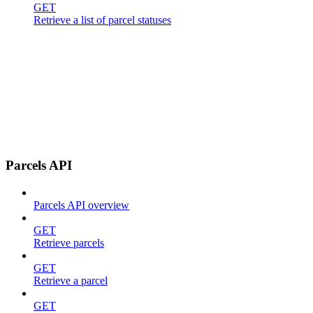
GET
Retrieve a list of parcel statuses
Parcels API
Parcels API overview
GET
Retrieve parcels
GET
Retrieve a parcel
GET