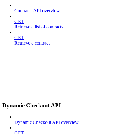
Contracts API overview
GET
Retrieve a list of contracts
GET
Retrieve a contract
Dynamic Checkout API
Dynamic Checkout API overview
GET