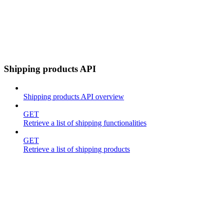
Shipping products API
Shipping products API overview
GET
Retrieve a list of shipping functionalities
GET
Retrieve a list of shipping products