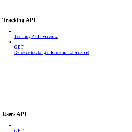
Tracking API
Tracking API overview
GET
Retrieve tracking information of a parcel
Users API
GET