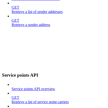
GET
Retrieve a list of sender addresses
GET
Retrieve a sender address
Service points API
Service points API overview
GET
Retrieve a list of service point carriers