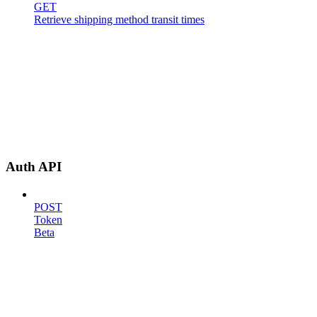
GET
Retrieve shipping method transit times
Auth API
POST
Token
Beta