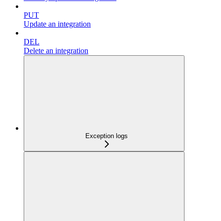
PUT
Update an integration
DEL
Delete an integration
Exception logs