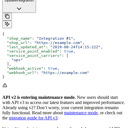
UpdateIntegration
{
  "shop_name"
: 
"Integration #1"
,
  "shop_url"
: 
"https://example.com"
,
  "last_updated_at"
: 
"2019-08-24T14:15:22Z"
,
  "service_point_enabled"
: 
true
,
  "service_point_carriers"
: [
    "ups"
  ],
  "webhook_active"
: 
true
,
  "webhook_url"
: 
"https://example.com"
}
API v2 is entering maintenance mode.
New users should start
with API v3 to access our latest features and improved performance.
Already using v2? Don’t worry, your current integration remains
fully functional. Read more about
maintenance mode
, or check out
the
migration guide for API v3
.