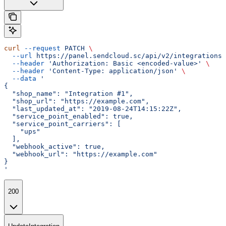
curl
 --request
 PATCH
 \
  --url
 https://panel.sendcloud.sc/api/v2/integrations/
  --header
 'Authorization: Basic <encoded-value>'
 \
  --header
 'Content-Type: application/json'
 \
  --data
 '
{
  "shop_name": "Integration #1",
  "shop_url": "https://example.com",
  "last_updated_at": "2019-08-24T14:15:22Z",
  "service_point_enabled": true,
  "service_point_carriers": [
    "ups"
  ],
  "webhook_active": true,
  "webhook_url": "https://example.com"
}
'
200