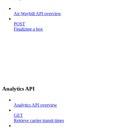
Air Waybill API overview
POST
Finalizing a box
Analytics API
Analytics API overview
GET
Retrieve carrier transit times