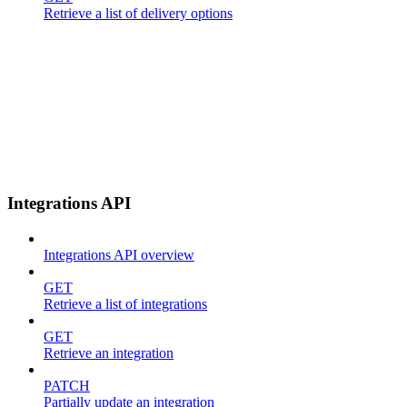
Retrieve a list of delivery options
Integrations API
Integrations API overview
GET
Retrieve a list of integrations
GET
Retrieve an integration
PATCH
Partially update an integration