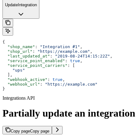
UpdateIntegration
{
  "shop_name"
: 
"Integration #1"
,
  "shop_url"
: 
"https://example.com"
,
  "last_updated_at"
: 
"2019-08-24T14:15:22Z"
,
  "service_point_enabled"
: 
true
,
  "service_point_carriers"
: [
    "ups"
  ],
  "webhook_active"
: 
true
,
  "webhook_url"
: 
"https://example.com"
}
Integrations API
Partially update an integration
Copy page
Copy page