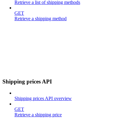
Retrieve a list of shipping methods
GET
Retrieve a shipping method
Shipping prices API
Shipping prices API overview
GET
Retrieve a shipping price