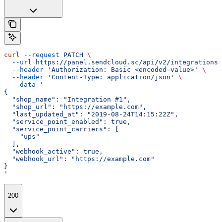
curl
 --request
 PATCH
 \
  --url
 https://panel.sendcloud.sc/api/v2/integrations/
  --header
 'Authorization: Basic <encoded-value>'
 \
  --header
 'Content-Type: application/json'
 \
  --data
 '
{
  "shop_name": "Integration #1",
  "shop_url": "https://example.com",
  "last_updated_at": "2019-08-24T14:15:22Z",
  "service_point_enabled": true,
  "service_point_carriers": [
    "ups"
  ],
  "webhook_active": true,
  "webhook_url": "https://example.com"
}
'
200