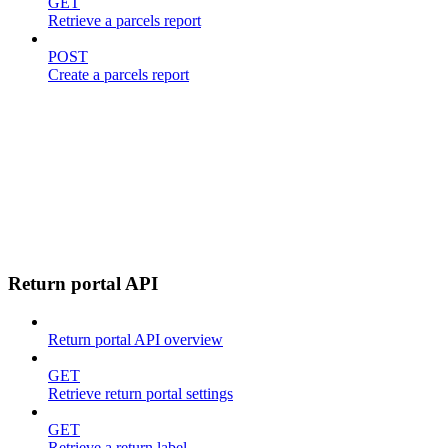
GET
Retrieve a parcels report
POST
Create a parcels report
Return portal API
Return portal API overview
GET
Retrieve return portal settings
GET
Retrieve a return label