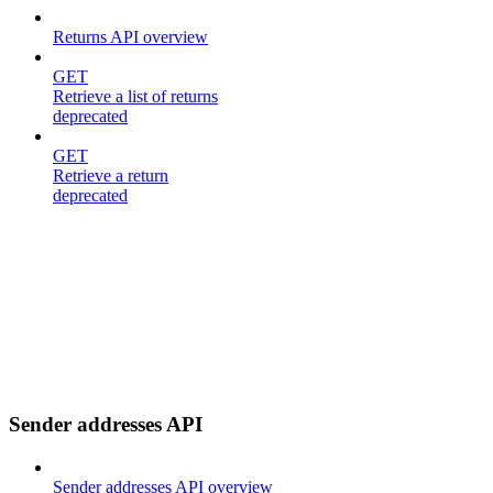
Returns API overview
GET
Retrieve a list of returns
deprecated
GET
Retrieve a return
deprecated
Sender addresses API
Sender addresses API overview