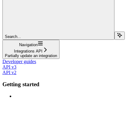
Search...
Navigation
Integrations API
Partially update an integration
Developer guides
API v3
API v2
Getting started