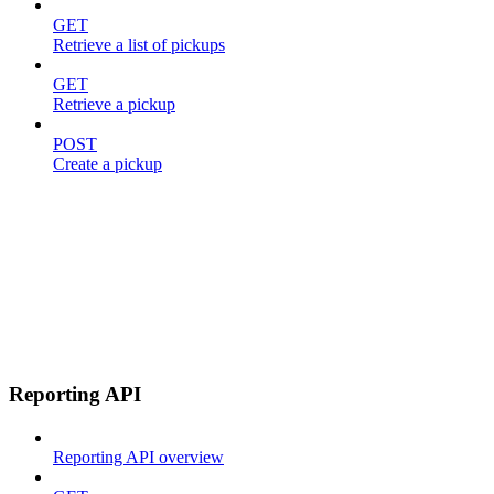
GET
Retrieve a list of pickups
GET
Retrieve a pickup
POST
Create a pickup
Reporting API
Reporting API overview