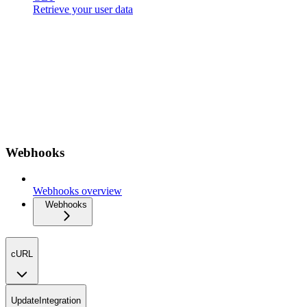
Retrieve your user data
Webhooks
Webhooks overview
Webhooks
cURL
UpdateIntegration