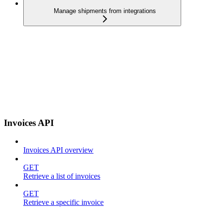
Manage shipments from integrations
Invoices API
Invoices API overview
GET
Retrieve a list of invoices
GET
Retrieve a specific invoice