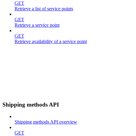
GET
Retrieve a list of service points
GET
Retrieve a service point
GET
Retrieve availability of a service point
Shipping methods API
Shipping methods API overview
GET