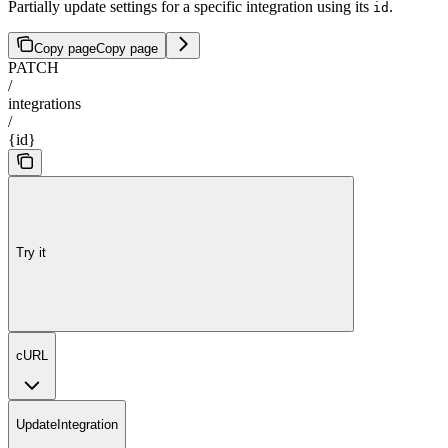
Partially update settings for a specific integration using its
.
id
Copy page
Copy page
PATCH
/
integrations
/
{id}
Try it
cURL
UpdateIntegration