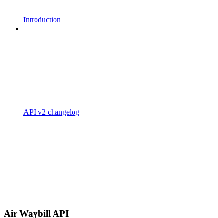
Introduction
API v2 changelog
Air Waybill API