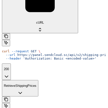
cURL
curl
 --request
 GET
 \
  --url
 https://panel.sendcloud.sc/api/v2/shipping-pric
  --header
 'Authorization: Basic <encoded-value>'
200
RetrieveShippingPrices