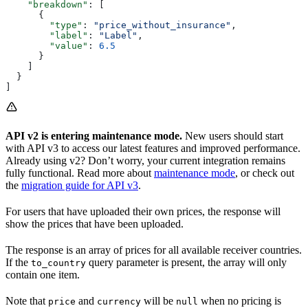
    "breakdown"
: [
      {
        "type"
: 
"price_without_insurance"
,
        "label"
: 
"Label"
,
        "value"
: 
6.5
      }
    ]
  }
]
API v2 is entering maintenance mode.
New users should start
with API v3 to access our latest features and improved performance.
Already using v2? Don’t worry, your current integration remains
fully functional. Read more about
maintenance mode
, or check out
the
migration guide for API v3
.
For users that have uploaded their own prices, the response will
show the prices that have been uploaded.
The response is an array of prices for all available receiver countries.
If the
query parameter is present, the array will only
to_country
contain one item.
Note that
and
will be
when no pricing is
price
currency
null