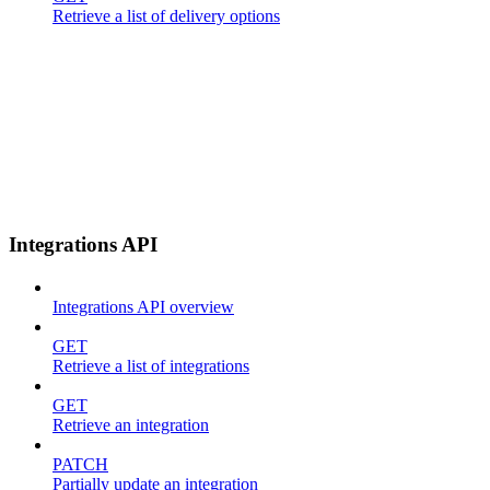
Retrieve a list of delivery options
Integrations API
Integrations API overview
GET
Retrieve a list of integrations
GET
Retrieve an integration
PATCH
Partially update an integration