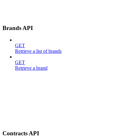
Brands API
GET
Retrieve a list of brands
GET
Retrieve a brand
Contracts API