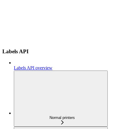
Labels API
Labels API overview
Normal printers