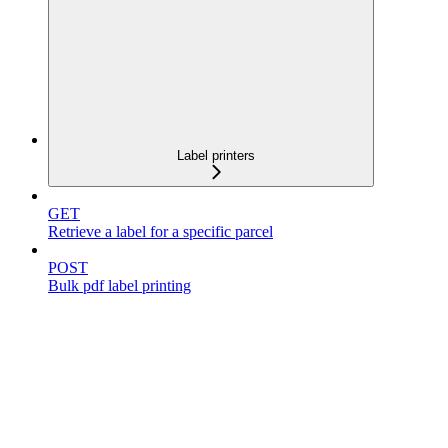
Label printers
GET
Retrieve a label for a specific parcel
POST
Bulk pdf label printing