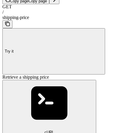
Copy page
Copy page
GET
/
shipping-price
Try it
Retrieve a shipping price
cURL