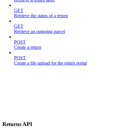
GET
Retrieve the status of a return
GET
Retrieve an outgoing parcel
POST
Create a return
POST
Create a file upload for the return portal
Returns API