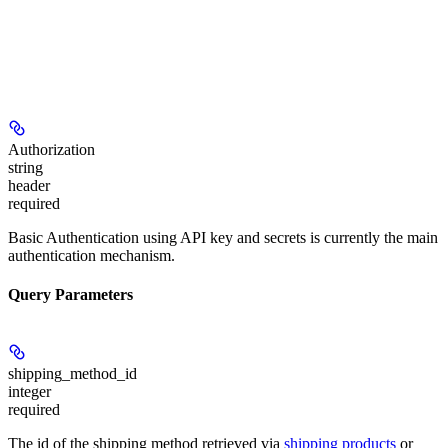
Authorization
string
header
required
Basic Authentication using API key and secrets is currently the main
authentication mechanism.
Query Parameters
shipping_method_id
integer
required
The id of the shipping method retrieved via
shipping products
or