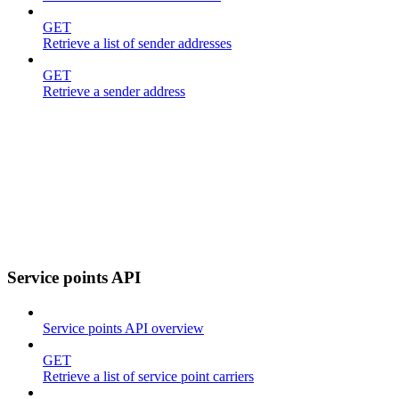
GET
Retrieve a list of sender addresses
GET
Retrieve a sender address
Service points API
Service points API overview
GET
Retrieve a list of service point carriers