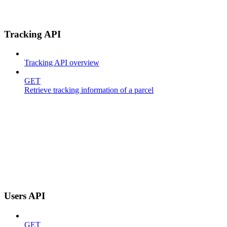
Tracking API
Tracking API overview
GET
Retrieve tracking information of a parcel
Users API
GET