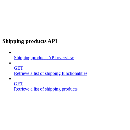
Shipping products API
Shipping products API overview
GET
Retrieve a list of shipping functionalities
GET
Retrieve a list of shipping products