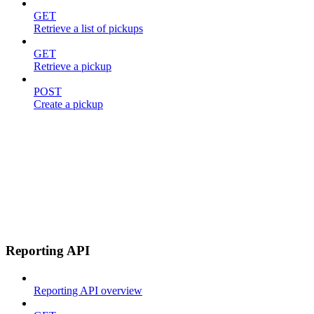
GET
Retrieve a list of pickups
GET
Retrieve a pickup
POST
Create a pickup
Reporting API
Reporting API overview