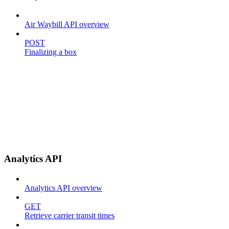
Air Waybill API overview
POST
Finalizing a box
Analytics API
Analytics API overview
GET
Retrieve carrier transit times