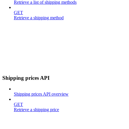
Retrieve a list of shipping methods
GET
Retrieve a shipping method
Shipping prices API
Shipping prices API overview
GET
Retrieve a shipping price