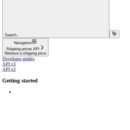
Search...
Navigation
Shipping prices API
Retrieve a shipping price
Developer guides
API v3
API v2
Getting started