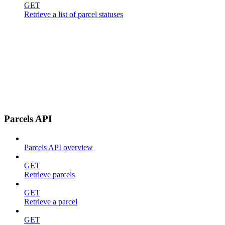
GET
Retrieve a list of parcel statuses
Parcels API
Parcels API overview
GET
Retrieve parcels
GET
Retrieve a parcel
GET