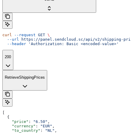
curl
 --request
 GET
 \
  --url
 https://panel.sendcloud.sc/api/v2/shipping-pric
  --header
 'Authorization: Basic <encoded-value>'
200
RetrieveShippingPrices
[
  {
    "price"
: 
"6.50"
,
    "currency"
: 
"EUR"
,
    "to_country"
: 
"NL"
,