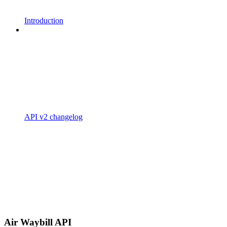
Introduction
API v2 changelog
Air Waybill API