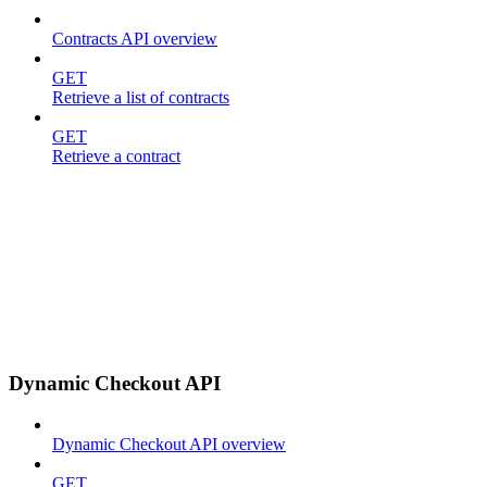
Contracts API overview
GET
Retrieve a list of contracts
GET
Retrieve a contract
Dynamic Checkout API
Dynamic Checkout API overview
GET