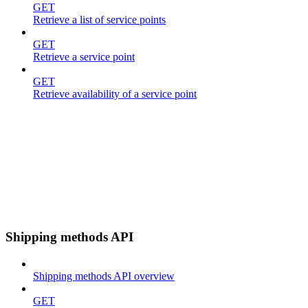
GET
Retrieve a list of service points
GET
Retrieve a service point
GET
Retrieve availability of a service point
Shipping methods API
Shipping methods API overview
GET