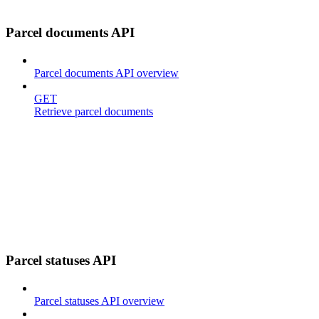
Parcel documents API
Parcel documents API overview
GET
Retrieve parcel documents
Parcel statuses API
Parcel statuses API overview