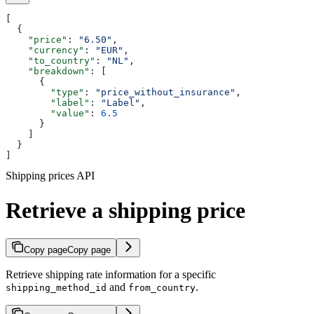
[
  {
    "price"
: 
"6.50"
,
    "currency"
: 
"EUR"
,
    "to_country"
: 
"NL"
,
    "breakdown"
: [
      {
        "type"
: 
"price_without_insurance"
,
        "label"
: 
"Label"
,
        "value"
: 
6.5
      }
    ]
  }
]
Shipping prices API
Retrieve a shipping price
Copy page
Copy page
Retrieve shipping rate information for a specific
and
.
shipping_method_id
from_country