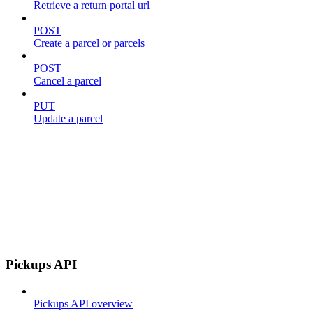
Retrieve a return portal url
POST
Create a parcel or parcels
POST
Cancel a parcel
PUT
Update a parcel
Pickups API
Pickups API overview