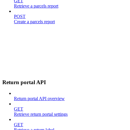
GET
Retrieve a parcels report
POST
Create a parcels report
Return portal API
Return portal API overview
GET
Retrieve return portal settings
GET
Retrieve a return label