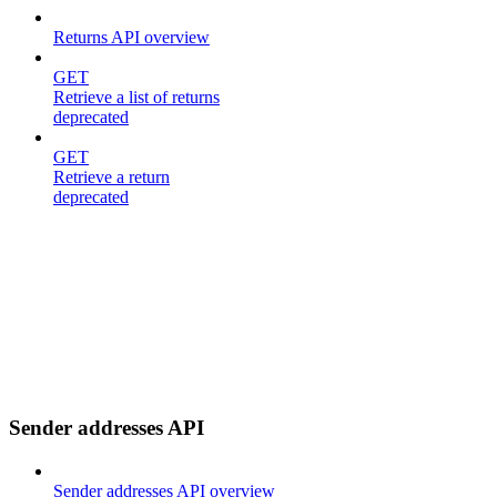
Returns API overview
GET
Retrieve a list of returns
deprecated
GET
Retrieve a return
deprecated
Sender addresses API
Sender addresses API overview