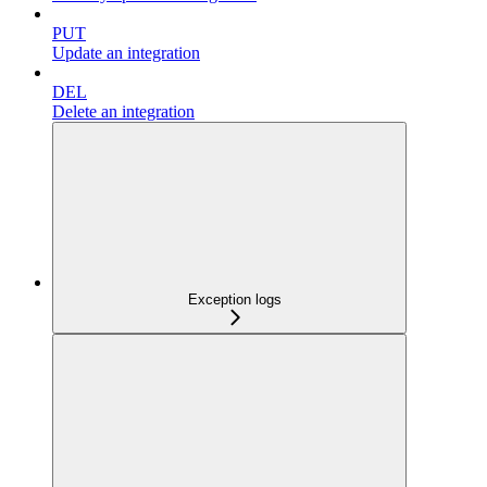
PUT
Update an integration
DEL
Delete an integration
Exception logs