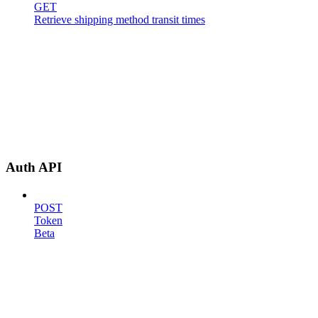
GET
Retrieve shipping method transit times
Auth API
POST
Token
Beta