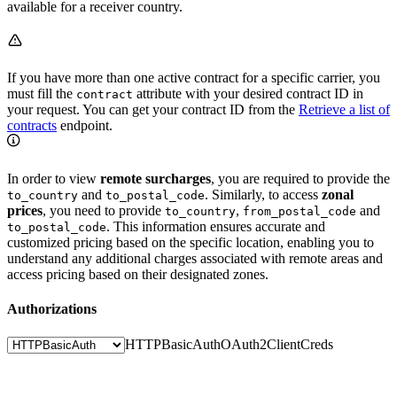
available for a receiver country.
If you have more than one active contract for a specific carrier, you
must fill the
attribute with your desired contract ID in
contract
your request. You can get your contract ID from the
Retrieve a list of
contracts
endpoint.
In order to view
remote surcharges
, you are required to provide the
and
. Similarly, to access
zonal
to_country
to_postal_code
prices
, you need to provide
,
and
to_country
from_postal_code
. This information ensures accurate and
to_postal_code
customized pricing based on the specific location, enabling you to
understand any additional charges associated with remote areas and
access pricing based on their designated zones.
Authorizations
HTTPBasicAuth
OAuth2ClientCreds