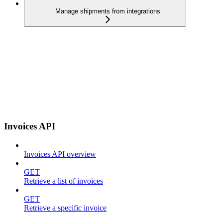
Manage shipments from integrations
Invoices API
Invoices API overview
GET
Retrieve a list of invoices
GET
Retrieve a specific invoice