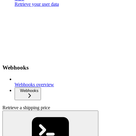
Retrieve your user data
Webhooks
Webhooks overview
Webhooks
Retrieve a shipping price