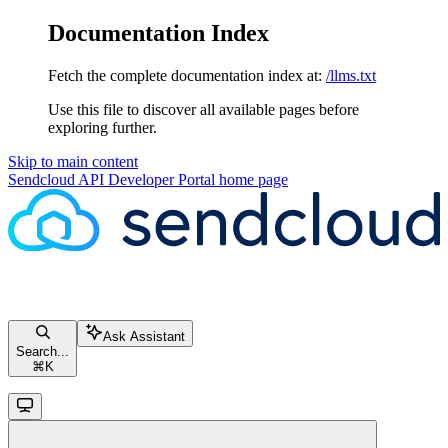
Documentation Index
Fetch the complete documentation index at:
/llms.txt
Use this file to discover all available pages before
exploring further.
Skip to main content
Sendcloud API Developer Portal
home page
Ask Assistant
Search...
⌘
K