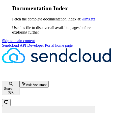
Documentation Index
Fetch the complete documentation index at:
/llms.txt
Use this file to discover all available pages before
exploring further.
Skip to main content
Sendcloud API Developer Portal
home page
Ask Assistant
Search...
⌘
K