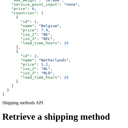
    "max_weight"
: 
"20.000"
,
    "service_point_input"
: 
"none"
,
    "price"
: 
0
,
    "countries"
: [
      {
        "id"
: 
1
,
        "name"
: 
"Belgium"
,
        "price"
: 
7.9
,
        "iso_2"
: 
"BE"
,
        "iso_3"
: 
"BEL"
,
        "lead_time_hours"
: 
24
      },
      {
        "id"
: 
2
,
        "name"
: 
"Netherlands"
,
        "price"
: 
5.2
,
        "iso_2"
: 
"NL"
,
        "iso_3"
: 
"NLD"
,
        "lead_time_hours"
: 
24
      }
    ]
  }
}
Shipping methods API
Retrieve a shipping method