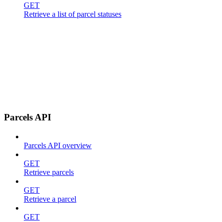
GET
Retrieve a list of parcel statuses
Parcels API
Parcels API overview
GET
Retrieve parcels
GET
Retrieve a parcel
GET