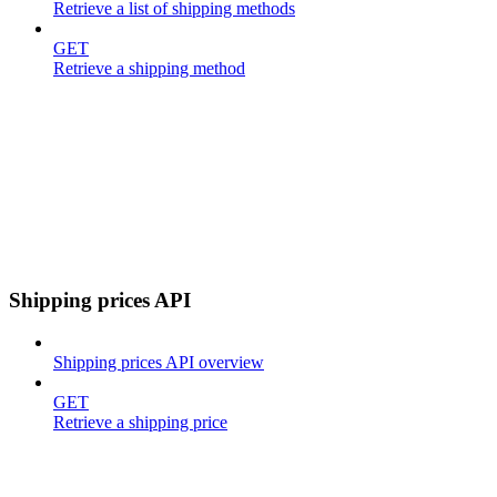
Retrieve a list of shipping methods
GET
Retrieve a shipping method
Shipping prices API
Shipping prices API overview
GET
Retrieve a shipping price