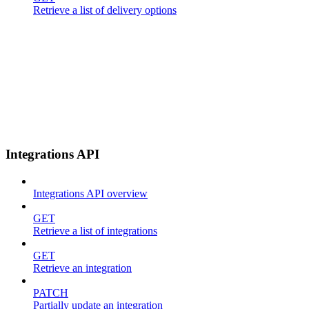
Retrieve a list of delivery options
Integrations API
Integrations API overview
GET
Retrieve a list of integrations
GET
Retrieve an integration
PATCH
Partially update an integration