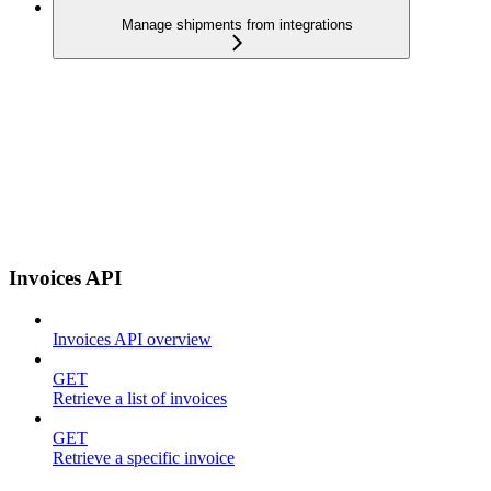
Manage shipments from integrations
Invoices API
Invoices API overview
GET
Retrieve a list of invoices
GET
Retrieve a specific invoice