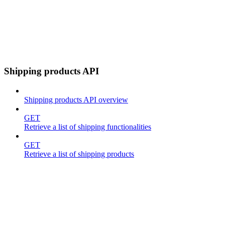
Shipping products API
Shipping products API overview
GET
Retrieve a list of shipping functionalities
GET
Retrieve a list of shipping products