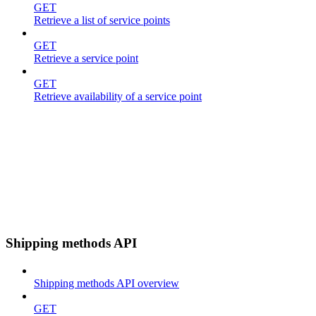
GET
Retrieve a list of service points
GET
Retrieve a service point
GET
Retrieve availability of a service point
Shipping methods API
Shipping methods API overview
GET