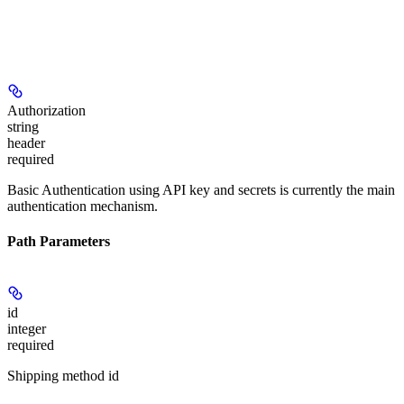
Authorization
string
header
required
Basic Authentication using API key and secrets is currently the main
authentication mechanism.
Path Parameters
id
integer
required
Shipping method id