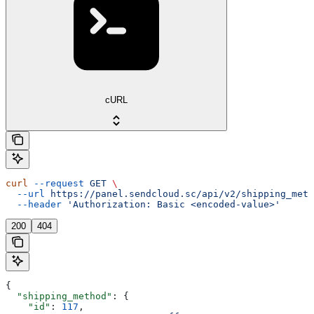
cURL
curl
 --request
 GET
 \
  --url
 https://panel.sendcloud.sc/api/v2/shipping_meth
  --header
 'Authorization: Basic <encoded-value>'
200
404
{
  "shipping_method"
: {
    "id"
: 
117
,