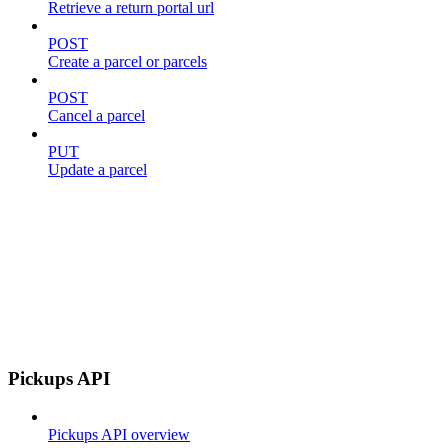
Retrieve a return portal url
POST
Create a parcel or parcels
POST
Cancel a parcel
PUT
Update a parcel
Pickups API
Pickups API overview