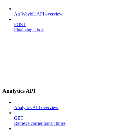
Air Waybill API overview
POST
Finalizing a box
Analytics API
Analytics API overview
GET
Retrieve carrier transit times