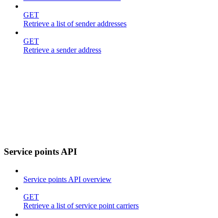
GET
Retrieve a list of sender addresses
GET
Retrieve a sender address
Service points API
Service points API overview
GET
Retrieve a list of service point carriers