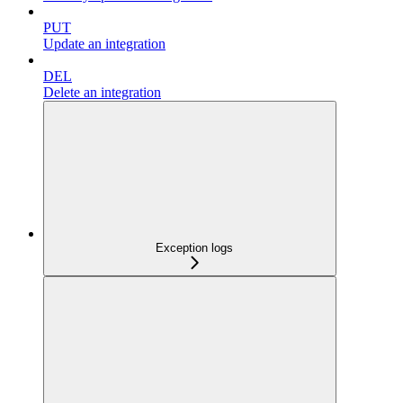
PUT
Update an integration
DEL
Delete an integration
Exception logs