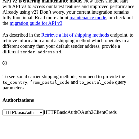
API v2 is entering maintenance mode.
New users should start
with API v3 to access our latest features and improved performance.
Already using v2? Don’t worry, your current integration remains
fully functional. Read more about
maintenance mode
, or check out
the
migration guide for API v3
.
As described in the
Retrieve a list of shipping methods
endpoint, to
retrieve information about a shipping method which operates in a
different country than your default sender address, provide a
different
.
sender_address
id
To see zonal carrier shipping methods, you need to provide the
,
and
query
to_country
from_postal_code
to_postal_code
parameters.
Authorizations
HTTPBasicAuth
OAuth2ClientCreds