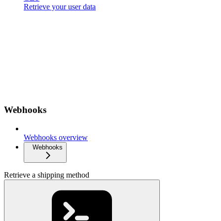
Retrieve your user data
Webhooks
Webhooks overview
Webhooks
Retrieve a shipping method