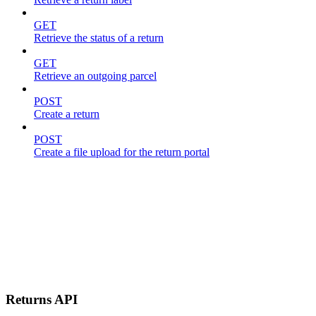
GET
Retrieve the status of a return
GET
Retrieve an outgoing parcel
POST
Create a return
POST
Create a file upload for the return portal
Returns API