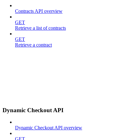
Contracts API overview
GET
Retrieve a list of contracts
GET
Retrieve a contract
Dynamic Checkout API
Dynamic Checkout API overview
GET