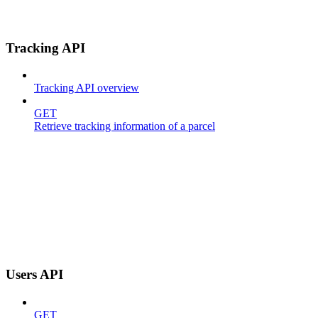
Tracking API
Tracking API overview
GET
Retrieve tracking information of a parcel
Users API
GET