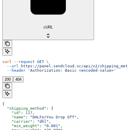
cURL
curl
 --request
 GET
 \
  --url
 https://panel.sendcloud.sc/api/v2/shipping_meth
  --header
 'Authorization: Basic <encoded-value>'
200
404
{
  "shipping_method"
: {
    "id"
: 
117
,
    "name"
: 
"DHLForYou Drop Off"
,
    "carrier"
: 
"dhl"
,
    "min_weight"
: 
"0.001"
,