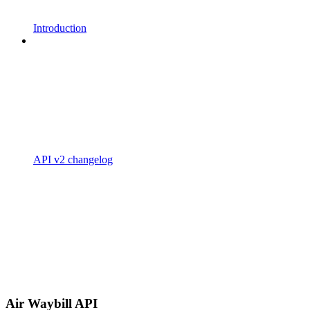
Introduction
API v2 changelog
Air Waybill API