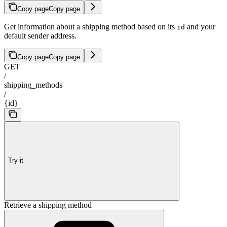
Copy page
Copy page
Get information about a shipping method based on its
and your
id
default sender address.
Copy page
Copy page
GET
/
shipping_methods
/
{id}
Try it
Retrieve a shipping method