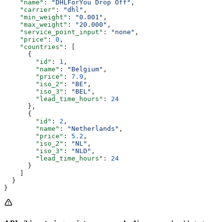
    "name"
: 
"DHLForYou Drop Off"
,
    "carrier"
: 
"dhl"
,
    "min_weight"
: 
"0.001"
,
    "max_weight"
: 
"20.000"
,
    "service_point_input"
: 
"none"
,
    "price"
: 
0
,
    "countries"
: [
      {
        "id"
: 
1
,
        "name"
: 
"Belgium"
,
        "price"
: 
7.9
,
        "iso_2"
: 
"BE"
,
        "iso_3"
: 
"BEL"
,
        "lead_time_hours"
: 
24
      },
      {
        "id"
: 
2
,
        "name"
: 
"Netherlands"
,
        "price"
: 
5.2
,
        "iso_2"
: 
"NL"
,
        "iso_3"
: 
"NLD"
,
        "lead_time_hours"
: 
24
      }
    ]
  }
}