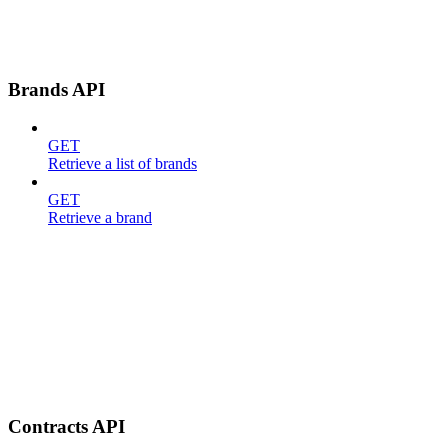
Brands API
GET
Retrieve a list of brands
GET
Retrieve a brand
Contracts API