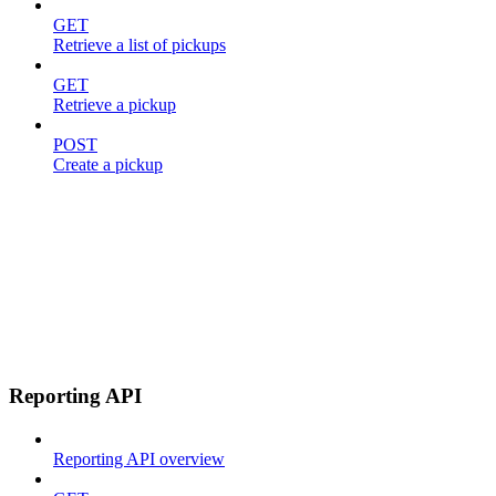
GET
Retrieve a list of pickups
GET
Retrieve a pickup
POST
Create a pickup
Reporting API
Reporting API overview