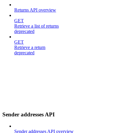
Returns API overview
GET
Retrieve a list of returns
deprecated
GET
Retrieve a return
deprecated
Sender addresses API
Sender addresses API overview