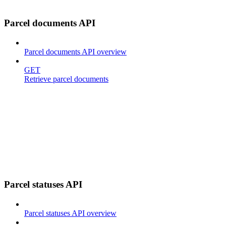
Parcel documents API
Parcel documents API overview
GET
Retrieve parcel documents
Parcel statuses API
Parcel statuses API overview