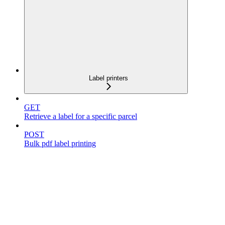
Label printers
GET
Retrieve a label for a specific parcel
POST
Bulk pdf label printing