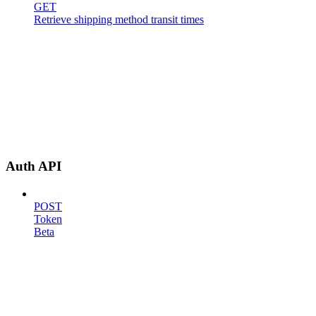
GET
Retrieve shipping method transit times
Auth API
POST
Token
Beta