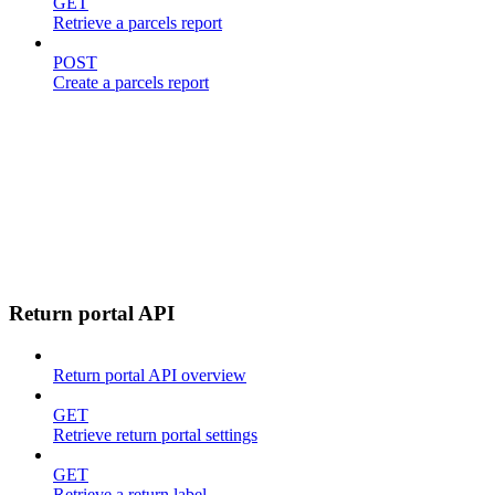
GET
Retrieve a parcels report
POST
Create a parcels report
Return portal API
Return portal API overview
GET
Retrieve return portal settings
GET
Retrieve a return label