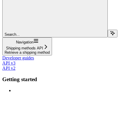
Search...
Navigation
Shipping methods API
Retrieve a shipping method
Developer guides
API v3
API v2
Getting started