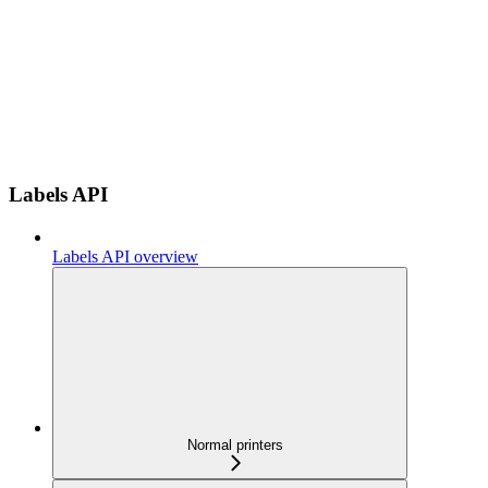
Labels API
Labels API overview
Normal printers