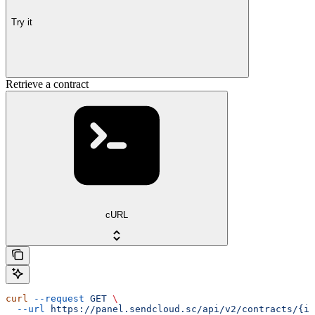
Try it
Retrieve a contract
cURL
curl
 --request
 GET
 \
  --url
 https://panel.sendcloud.sc/api/v2/contracts/{id