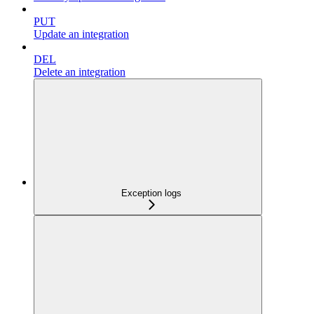
PUT
Update an integration
DEL
Delete an integration
Exception logs