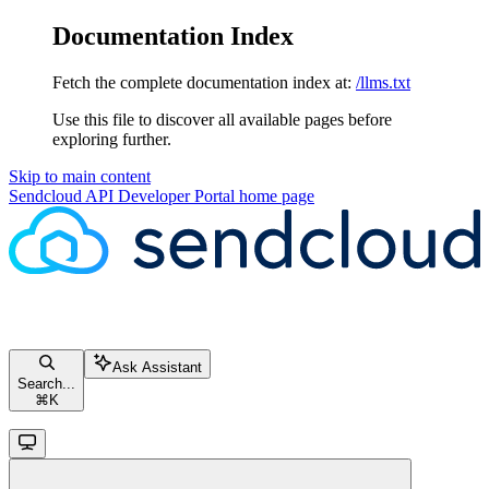
Documentation Index
Fetch the complete documentation index at:
/llms.txt
Use this file to discover all available pages before
exploring further.
Skip to main content
Sendcloud API Developer Portal
home page
Ask Assistant
Search...
⌘
K