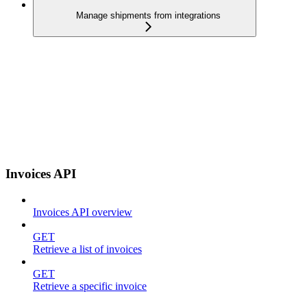
Manage shipments from integrations
Invoices API
Invoices API overview
GET
Retrieve a list of invoices
GET
Retrieve a specific invoice