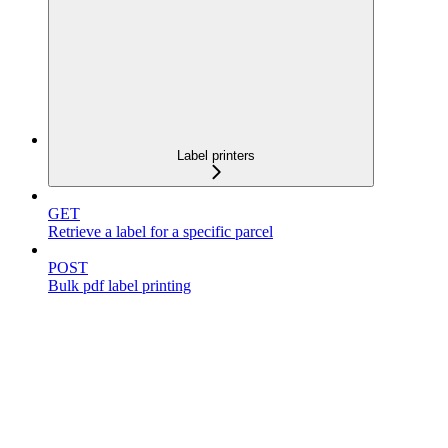
Label printers
GET
Retrieve a label for a specific parcel
POST
Bulk pdf label printing