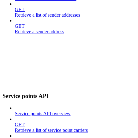
GET
Retrieve a list of sender addresses
GET
Retrieve a sender address
Service points API
Service points API overview
GET
Retrieve a list of service point carriers