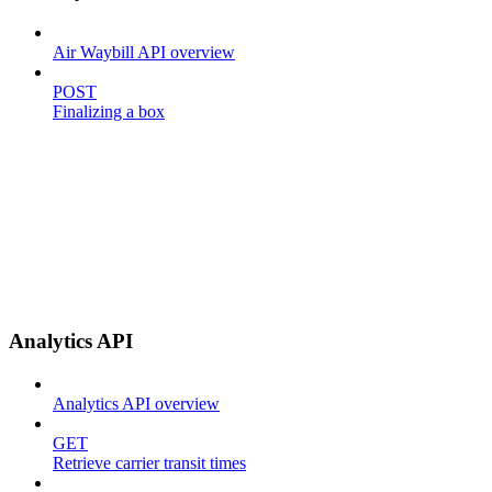
Air Waybill API overview
POST
Finalizing a box
Analytics API
Analytics API overview
GET
Retrieve carrier transit times