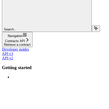
Search...
Navigation
Contracts API
Retrieve a contract
Developer guides
API v3
API v2
Getting started