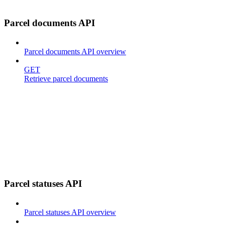
Parcel documents API
Parcel documents API overview
GET
Retrieve parcel documents
Parcel statuses API
Parcel statuses API overview