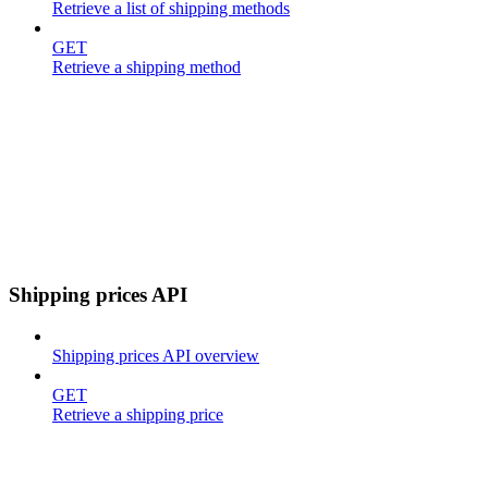
Retrieve a list of shipping methods
GET
Retrieve a shipping method
Shipping prices API
Shipping prices API overview
GET
Retrieve a shipping price