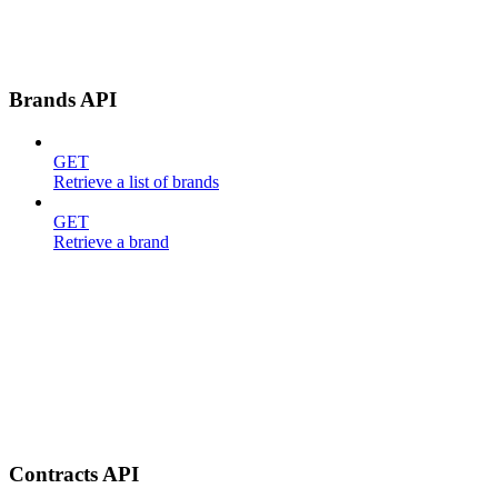
Brands API
GET
Retrieve a list of brands
GET
Retrieve a brand
Contracts API