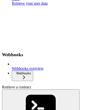
Retrieve your user data
Webhooks
Webhooks overview
Webhooks
Retrieve a contract