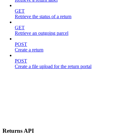
GET
Retrieve the status of a return
GET
Retrieve an outgoing parcel
POST
Create a return
POST
Create a file upload for the return portal
Returns API