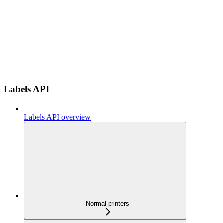
Labels API
Labels API overview
Normal printers