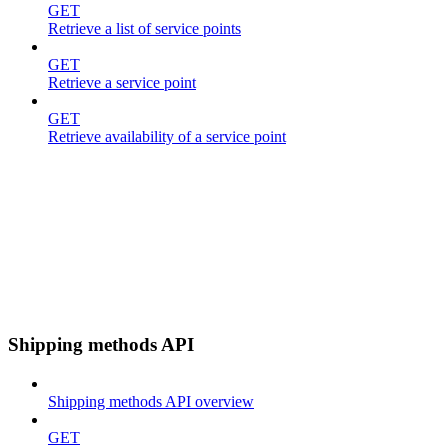
GET
Retrieve a list of service points
GET
Retrieve a service point
GET
Retrieve availability of a service point
Shipping methods API
Shipping methods API overview
GET