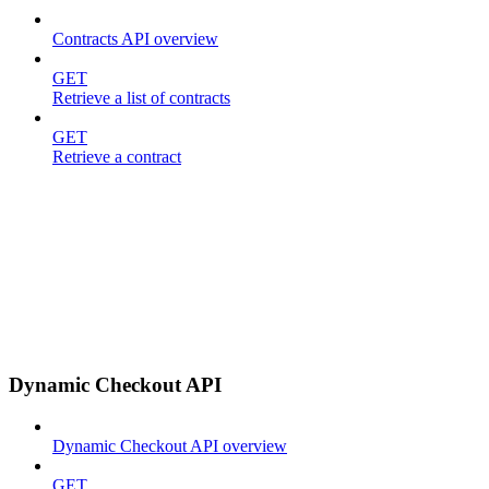
Contracts API overview
GET
Retrieve a list of contracts
GET
Retrieve a contract
Dynamic Checkout API
Dynamic Checkout API overview
GET