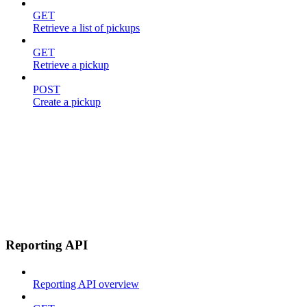
GET
Retrieve a list of pickups
GET
Retrieve a pickup
POST
Create a pickup
Reporting API
Reporting API overview