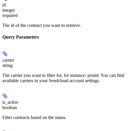
id
integer
required
The id of the contract you want to retrieve.
Query Parameters
carrier
string
The carrier you want to filter for, for instance: postnl. You can find
available carriers in your Sendcloud account settings.
is_active
boolean
Filter contracts based on the status.