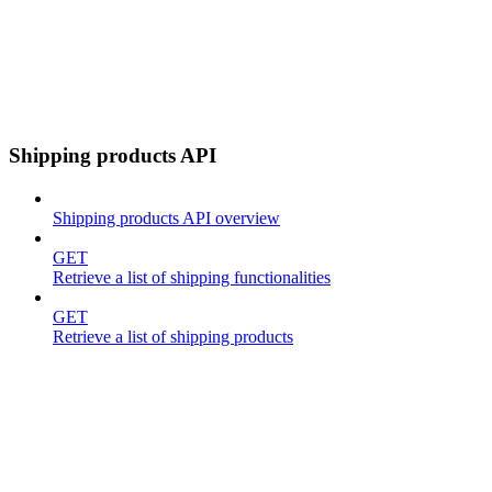
Shipping products API
Shipping products API overview
GET
Retrieve a list of shipping functionalities
GET
Retrieve a list of shipping products