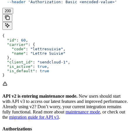
  --header
 'Authorization: Basic <encoded-value>'
200
{
  "id"
: 
60
,
  "carrier"
: {
    "code"
: 
"lettresuivie"
,
    "name"
: 
"Lettre Suivie"
  },
  "client_id"
: 
"sendcloud-1"
,
  "is_active"
: 
true
,
  "is_default"
: 
true
}
API v2 is entering maintenance mode.
New users should start
with API v3 to access our latest features and improved performance.
Already using v2? Don’t worry, your current integration remains
fully functional. Read more about
maintenance mode
, or check out
the
migration guide for API v3
.
Authorizations