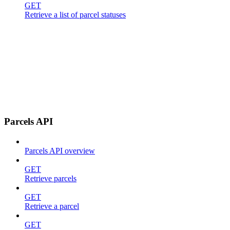
GET
Retrieve a list of parcel statuses
Parcels API
Parcels API overview
GET
Retrieve parcels
GET
Retrieve a parcel
GET