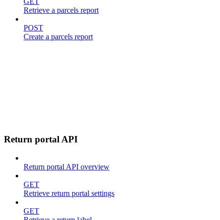
GET
Retrieve a parcels report
POST
Create a parcels report
Return portal API
Return portal API overview
GET
Retrieve return portal settings
GET
Retrieve a return label