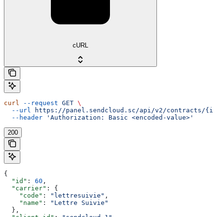
cURL
curl
 --request
 GET
 \
  --url
 https://panel.sendcloud.sc/api/v2/contracts/{id
  --header
 'Authorization: Basic <encoded-value>'
200
{
  "id"
: 
60
,
  "carrier"
: {
    "code"
: 
"lettresuivie"
,
    "name"
: 
"Lettre Suivie"
  },