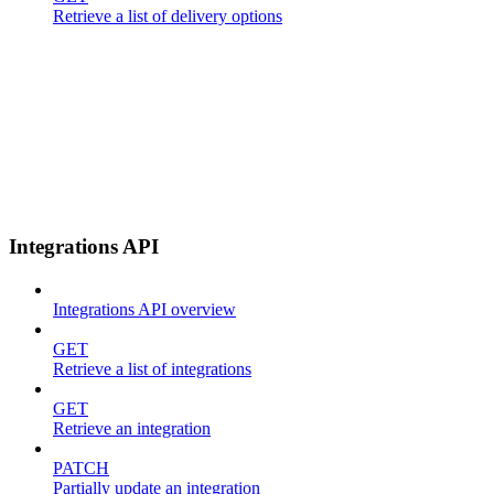
Retrieve a list of delivery options
Integrations API
Integrations API overview
GET
Retrieve a list of integrations
GET
Retrieve an integration
PATCH
Partially update an integration