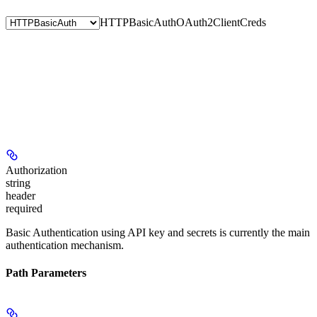
HTTPBasicAuth
OAuth2ClientCreds
Authorization
string
header
required
Basic Authentication using API key and secrets is currently the main
authentication mechanism.
Path Parameters