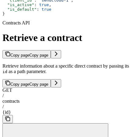
  "client_id"
: 
"sendcloud-1"
,
  "is_active"
: 
true
,
  "is_default"
: 
true
}
Contracts API
Retrieve a contract
Copy page
Copy page
Retrieve information about a specific direct contract by passing its
as a path parameter.
id
Copy page
Copy page
GET
/
contracts
/
{id}