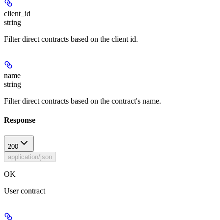
client_id
string
Filter direct contracts based on the client id.
name
string
Filter direct contracts based on the contract's name.
Response
200
application/json
OK
User contract