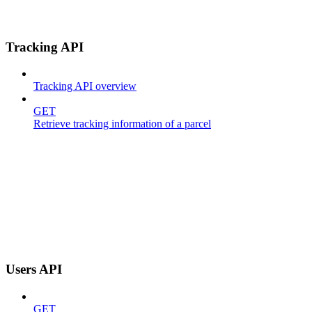
Tracking API
Tracking API overview
GET
Retrieve tracking information of a parcel
Users API
GET