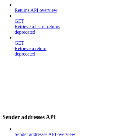
Returns API overview
GET
Retrieve a list of returns
deprecated
GET
Retrieve a return
deprecated
Sender addresses API
Sender addresses API overview