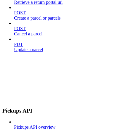
Retrieve a return portal url
POST
Create a parcel or parcels
POST
Cancel a parcel
PUT
Update a parcel
Pickups API
Pickups API overview