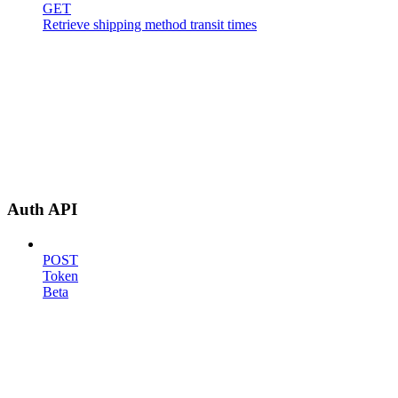
GET
Retrieve shipping method transit times
Auth API
POST
Token
Beta