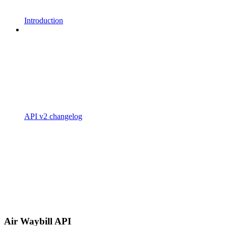
Introduction
API v2 changelog
Air Waybill API