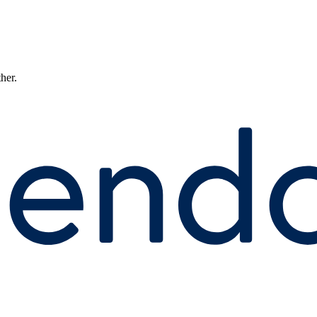
ther.