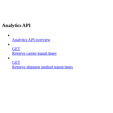
Analytics API
Analytics API overview
GET
Retrieve carrier transit times
GET
Retrieve shipping method transit times