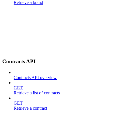
Retrieve a brand
Contracts API
Contracts API overview
GET
Retrieve a list of contracts
GET
Retrieve a contract