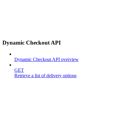
Dynamic Checkout API
Dynamic Checkout API overview
GET
Retrieve a list of delivery options