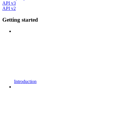
API v3
API v2
Getting started
Introduction