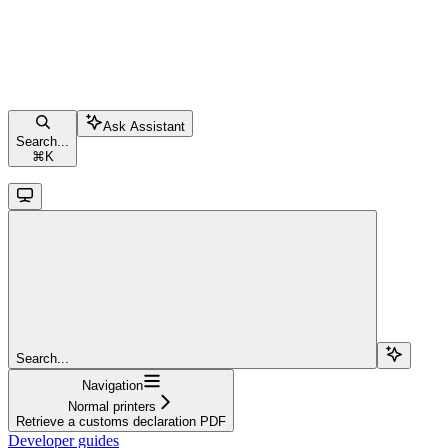
Ask Assistant
Search...
⌘
K
Search...
Navigation
Normal printers
Retrieve a customs declaration PDF
Developer guides