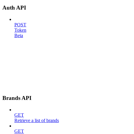
Auth API
POST
Token
Beta
Brands API
GET
Retrieve a list of brands
GET