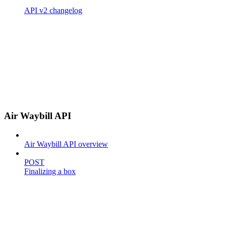
API v2 changelog
Air Waybill API
Air Waybill API overview
POST
Finalizing a box