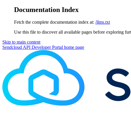
Documentation Index
Fetch the complete documentation index at:
/llms.txt
Use this file to discover all available pages before exploring fur
Skip to main content
Sendcloud API Developer Portal
home page