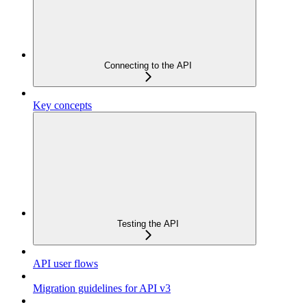
Connecting to the API
Key concepts
Testing the API
API user flows
Migration guidelines for API v3