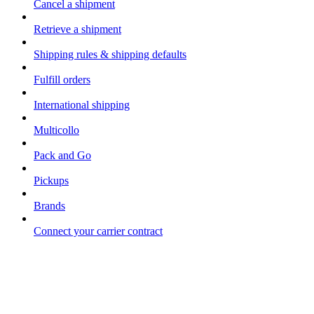
Cancel a shipment
Retrieve a shipment
Shipping rules & shipping defaults
Fulfill orders
International shipping
Multicollo
Pack and Go
Pickups
Brands
Connect your carrier contract