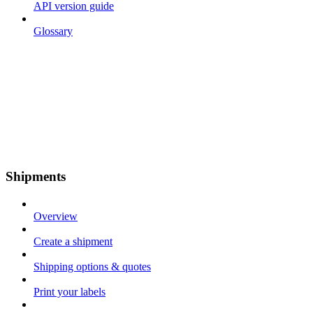
API version guide
Glossary
Shipments
Overview
Create a shipment
Shipping options & quotes
Print your labels