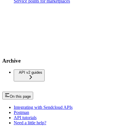
Service points for marketplaces
Archive
API v2 guides
On this page
Integrating with Sendcloud APIs
Postman
API tutorials
Need a little help?