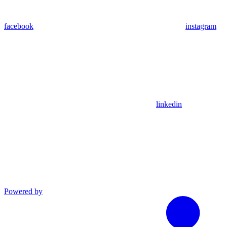
facebook
instagram
linkedin
Powered by