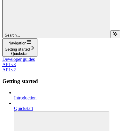
Search...
Navigation
Getting started
Quickstart
Developer guides
API v3
API v2
Getting started
Introduction
Quickstart