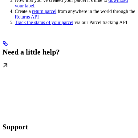
Now that you’ve created your parcel it’s time to
download
your label
.
Create a
return parcel
from anywhere in the world through the
Returns API
Track the status of your parcel
via our Parcel tracking API
Need a little help?
Support