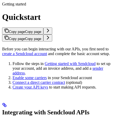
Getting started
Quickstart
Copy page
Copy page
Copy page
Copy page
Before you can begin interacting with our APIs, you first need to
create a Sendcloud account
and complete the basic account setup.
Follow the steps in
Getting started with Sendcloud
to set up
your account, add an invoice address, and add a
sender
address
.
Enable some carriers
in your Sendcloud account
Connect a direct carrier contract
(optional)
Create your API keys
to start making API requests.
Integrating with Sendcloud APIs