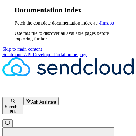
Documentation Index
Fetch the complete documentation index at:
/llms.txt
Use this file to discover all available pages before
exploring further.
Skip to main content
Sendcloud API Developer Portal
home page
Ask Assistant
Search...
⌘
K