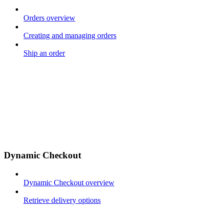
Orders overview
Creating and managing orders
Ship an order
Dynamic Checkout
Dynamic Checkout overview
Retrieve delivery options