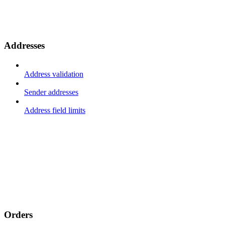
Addresses
Address validation
Sender addresses
Address field limits
Orders