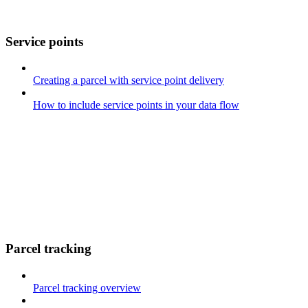
Service points
Creating a parcel with service point delivery
How to include service points in your data flow
Parcel tracking
Parcel tracking overview