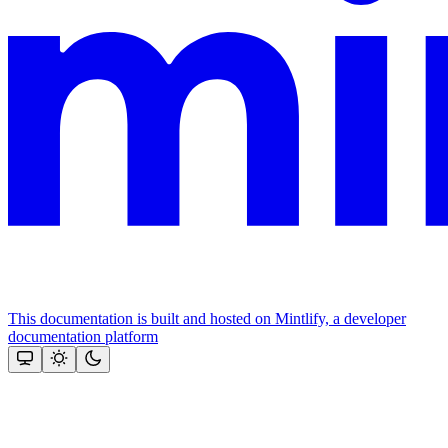
This documentation is built and hosted on Mintlify, a developer
documentation platform
Assistant