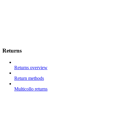
Returns
Returns overview
Return methods
Multicollo returns