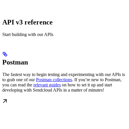
API v3 reference
Start building with our APIs
Postman
The fastest way to begin testing and experimenting with our APIs is
to grab one of our
Postman collections
. If you’re new to Postman,
you can read the
relevant guides
on how to set it up and start
developing with Sendcloud APIs in a matter of minutes!