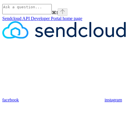
⌘
I
Sendcloud API Developer Portal
home page
facebook
instagram