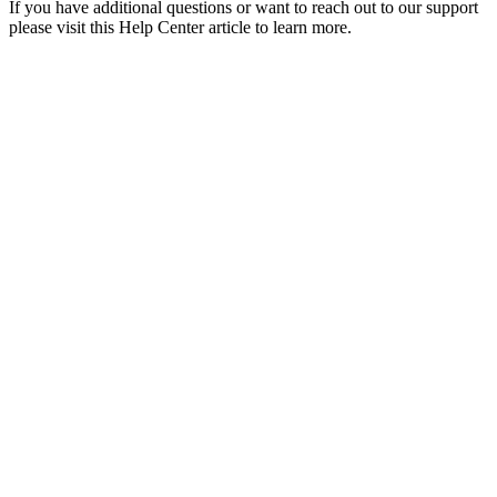
If you have additional questions or want to reach out to our support
please visit this Help Center article to learn more.