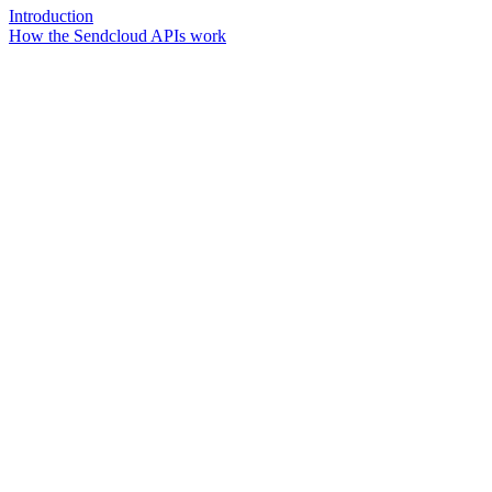
Introduction
How the Sendcloud APIs work