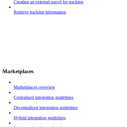
Creating an external parcel for tracking
Retrieve tracking information
Marketplaces
Marketplaces overview
Centralized integration guidelines
Decentralized integration guidelines
Hybrid integration guidelines