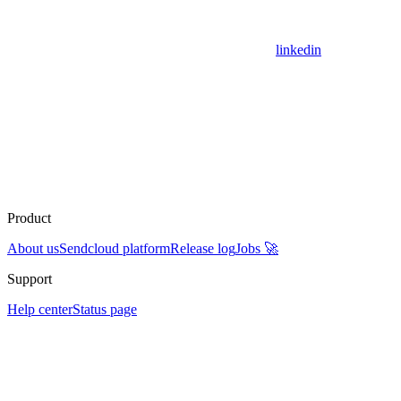
linkedin
Product
About us
Sendcloud platform
Release log
Jobs 🚀
Support
Help center
Status page