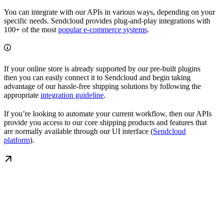
You can integrate with our APIs in various ways, depending on your
specific needs. Sendcloud provides plug-and-play integrations with
100+ of the most
popular e-commerce systems
.
If your online store is already supported by our pre-built plugins
then you can easily connect it to Sendcloud and begin taking
advantage of our hassle-free shipping solutions by following the
appropriate
integration guideline
.
If you’re looking to automate your current workflow, then our APIs
provide you access to our core shipping products and features that
are normally available through our UI interface (
Sendcloud
platform
).