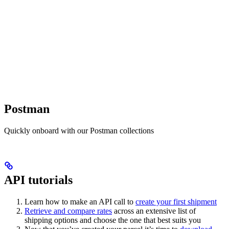
Postman
Quickly onboard with our Postman collections
API tutorials
Learn how to make an API call to
create your first shipment
Retrieve and compare rates
across an extensive list of
shipping options and choose the one that best suits you