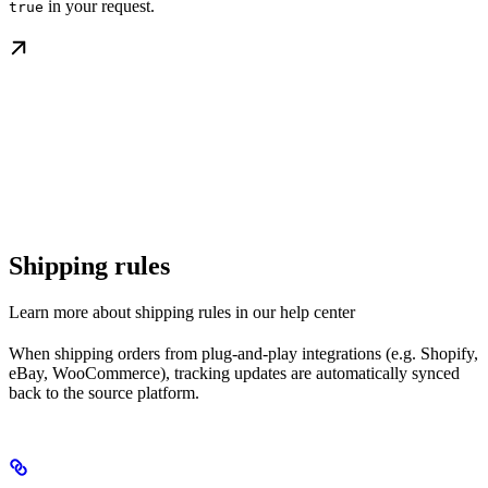
in your request.
true
Shipping rules
Learn more about shipping rules in our help center
When shipping orders from plug-and-play integrations (e.g. Shopify,
eBay, WooCommerce), tracking updates are automatically synced
back to the source platform.