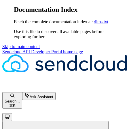
Documentation Index
Fetch the complete documentation index at:
/llms.txt
Use this file to discover all available pages before
exploring further.
Skip to main content
Sendcloud API Developer Portal
home page
Ask Assistant
Search...
⌘
K