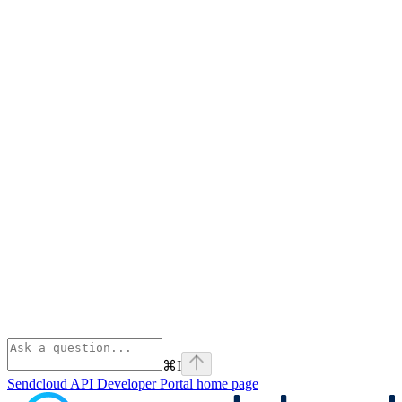
⌘
I
Sendcloud API Developer Portal
home page