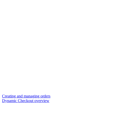
Creating and managing orders
Dynamic Checkout overview