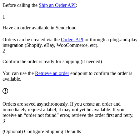
Before calling the
Ship an Order API
:
1
Have an order available in Sendcloud
Orders can be created via the
Orders API
or through a plug-and-play
integration (Shopify, eBay, WooCommerce, etc).
2
Confirm the order is ready for shipping (if needed)
You can use the
Retrieve an order
endpoint to confirm the order is
available.
Orders are saved asynchronously. If you create an order and
immediately request a label, it may not yet be available. If you
receive an “order not found” error, retrieve the order first and retry.
3
(Optional) Configure Shipping Defaults