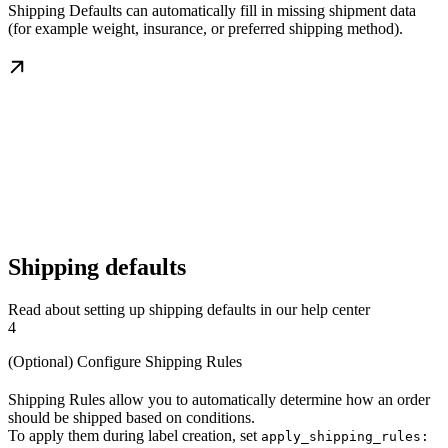
Shipping Defaults can automatically fill in missing shipment data
(for example weight, insurance, or preferred shipping method).
Shipping defaults
Read about setting up shipping defaults in our help center
4
(Optional) Configure Shipping Rules
Shipping Rules allow you to automatically determine how an order
should be shipped based on conditions.
To apply them during label creation, set
apply_shipping_rules: