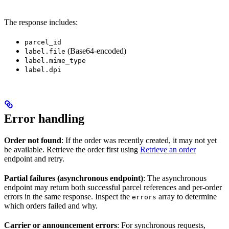
The response includes:
parcel_id
(Base64-encoded)
label.file
label.mime_type
label.dpi
Error handling
Order not found
: If the order was recently created, it may not yet
be available. Retrieve the order first using
Retrieve an order
endpoint and retry.
Partial failures (asynchronous endpoint)
: The asynchronous
endpoint may return both successful parcel references and per-order
errors in the same response. Inspect the
array to determine
errors
which orders failed and why.
Carrier or announcement errors
: For synchronous requests,