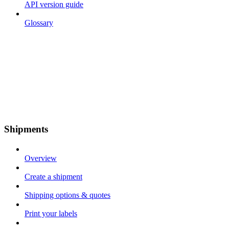
API version guide
Glossary
Shipments
Overview
Create a shipment
Shipping options & quotes
Print your labels