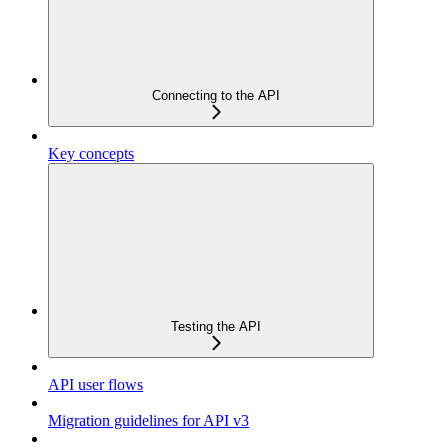
Connecting to the API
Key concepts
Testing the API
API user flows
Migration guidelines for API v3