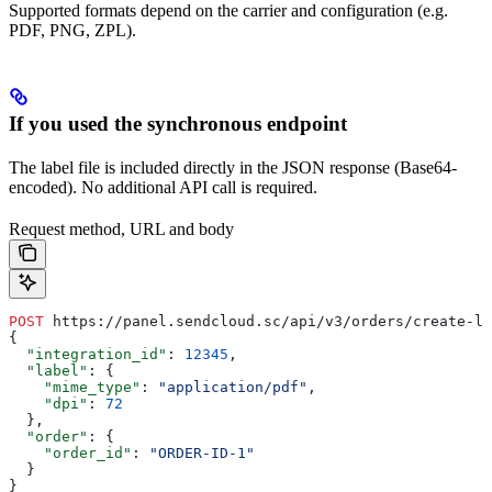
Supported formats depend on the carrier and configuration (e.g.
PDF, PNG, ZPL).
If you used the synchronous endpoint
The label file is included directly in the JSON response (Base64-
encoded). No additional API call is required.
Request method, URL and body
POST
 https://panel.sendcloud.sc/api/v3/orders/create-la
{
  "integration_id"
: 
12345
,
  "label"
: {
    "mime_type"
: 
"application/pdf"
,
    "dpi"
: 
72
  },
  "order"
: {
    "order_id"
: 
"ORDER-ID-1"
  }
}