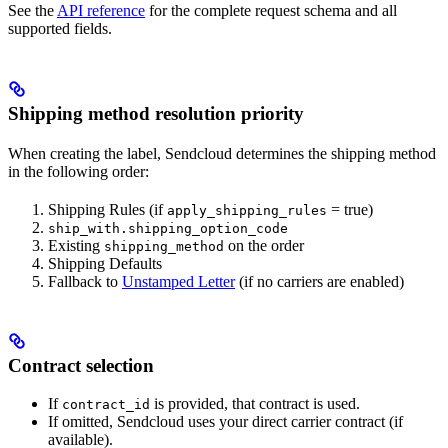
See the
API reference
for the complete request schema and all
supported fields.
Shipping method resolution priority
When creating the label, Sendcloud determines the shipping method
in the following order:
Shipping Rules (if
= true)
apply_shipping_rules
ship_with.shipping_option_code
Existing
on the order
shipping_method
Shipping Defaults
Fallback to
Unstamped Letter
(if no carriers are enabled)
Contract selection
If
is provided, that contract is used.
contract_id
If omitted, Sendcloud uses your direct carrier contract (if
available).