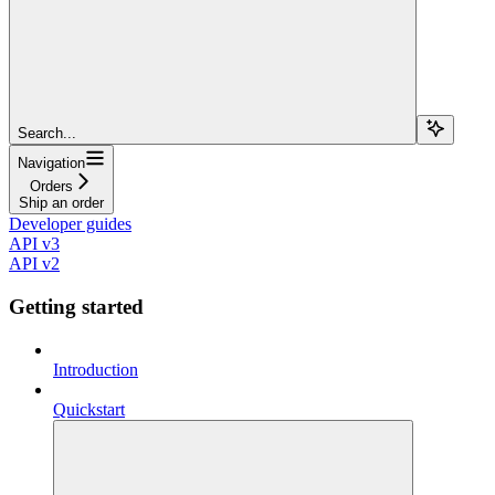
Search...
Navigation
Orders
Ship an order
Developer guides
API v3
API v2
Getting started
Introduction
Quickstart