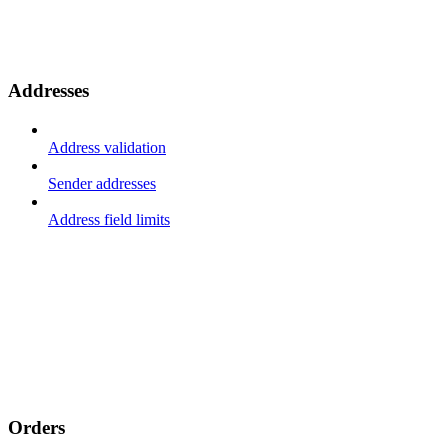
Addresses
Address validation
Sender addresses
Address field limits
Orders