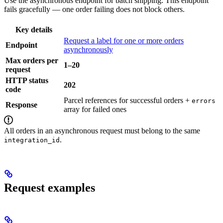
Use the asynchronous endpoint for batch shipping. This endpoint
fails gracefully — one order failing does not block others.
Key details
Request a label for one or more orders
Endpoint
asynchronously
Max orders per
1–20
request
HTTP status
202
code
Parcel references for successful orders +
errors
Response
array for failed ones
All orders in an asynchronous request must belong to the same
.
integration_id
Request examples