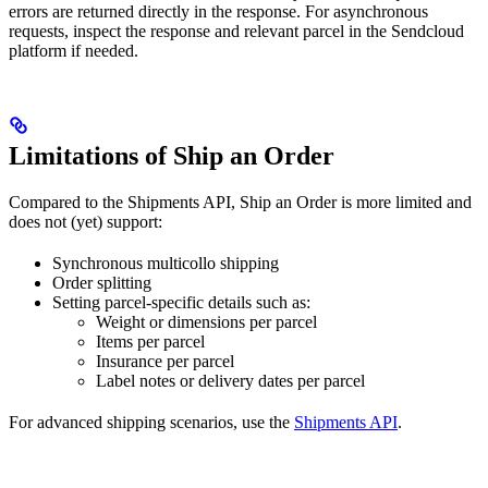
errors are returned directly in the response. For asynchronous
requests, inspect the response and relevant parcel in the Sendcloud
platform if needed.
Limitations of Ship an Order
Compared to the Shipments API, Ship an Order is more limited and
does not (yet) support:
Synchronous multicollo shipping
Order splitting
Setting parcel-specific details such as:
Weight or dimensions per parcel
Items per parcel
Insurance per parcel
Label notes or delivery dates per parcel
For advanced shipping scenarios, use the
Shipments API
.