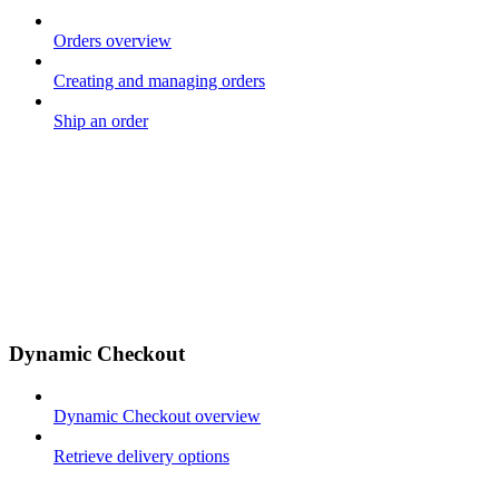
Orders overview
Creating and managing orders
Ship an order
Dynamic Checkout
Dynamic Checkout overview
Retrieve delivery options