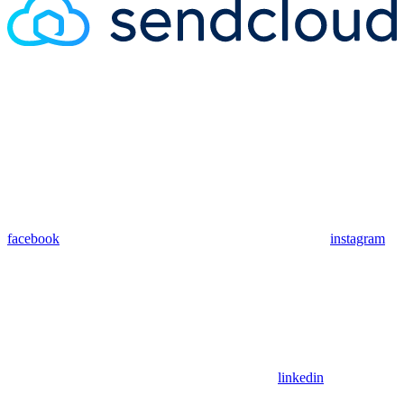
facebook
instagram
linkedin