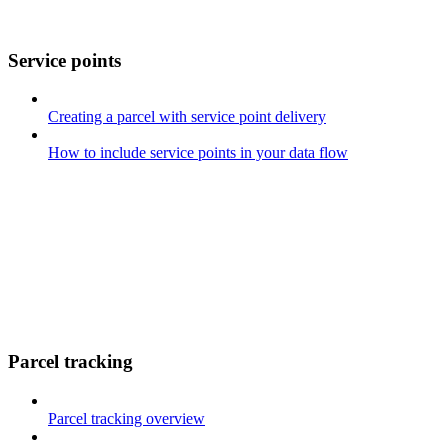
Service points
Creating a parcel with service point delivery
How to include service points in your data flow
Parcel tracking
Parcel tracking overview