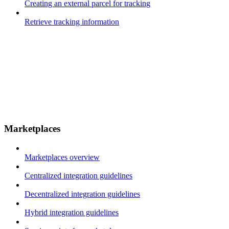
Creating an external parcel for tracking
Retrieve tracking information
Marketplaces
Marketplaces overview
Centralized integration guidelines
Decentralized integration guidelines
Hybrid integration guidelines