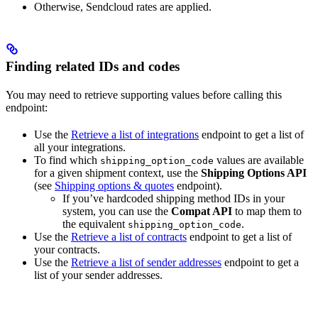
Otherwise, Sendcloud rates are applied.
Finding related IDs and codes
You may need to retrieve supporting values before calling this
endpoint:
Use the
Retrieve a list of integrations
endpoint to get a list of
all your integrations.
To find which
values are available
shipping_option_code
for a given shipment context, use the
Shipping Options API
(see
Shipping options & quotes
endpoint).
If you’ve hardcoded shipping method IDs in your
system, you can use the
Compat API
to map them to
the equivalent
.
shipping_option_code
Use the
Retrieve a list of contracts
endpoint to get a list of
your contracts.
Use the
Retrieve a list of sender addresses
endpoint to get a
list of your sender addresses.