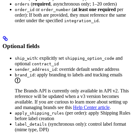
(
required
, asynchronous only; 1–20 orders)
orders
or
(
at least one required
per
order_id
order_number
order): If both are provided, they must reference the same
order under the specified
.
integration_id
Optional fields
: explicitly set
and
ship_with
shipping_option_code
optional
contract_id
: override default sender address
sender_address_id
: apply branding to labels and tracking emails
brand_id
The Brands API is currently only available in API v2. This
reference will be updated when a v3 version becomes
available. If you are curious to learn more about setting up
and managing brands see this
Help Center article
.
(per order): apply Shipping Rules
apply_shipping_rules
before label creation
(synchronous only): control label format
label_details
(mime type, DPI)