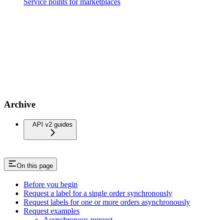
Service points for marketplaces
Archive
API v2 guides
On this page
Before you begin
Request a label for a single order synchronously
Request labels for one or more orders asynchronously
Request examples
Asynchronous request