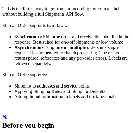
This is the fastest way to go from an Incoming Order to a label
without building a full Shipments API flow.
Ship an Order supports two flows:
Synchronous
: Ship
one
order and receive the label file in the
response. Best suited for one-off shipments or low volume.
Asynchronous
: Ship
one or multiple
orders in a single
request. Recommended for batch processing. The response
returns parcel references and any per-order errors. Labels are
retrieved separately.
Ship an Order supports:
Shipping to addresses and service points
Applying Shipping Rules and Shipping Defaults
Adding brand information to labels and tracking emails
Before you begin