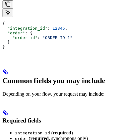
{
  "integration_id"
: 
12345
,
  "order"
: {
    "order_id"
: 
"ORDER-ID-1"
  }
}
Common fields you may include
Depending on your flow, your request may include:
Required fields
(
required
)
integration_id
(
required
, synchronous only)
order