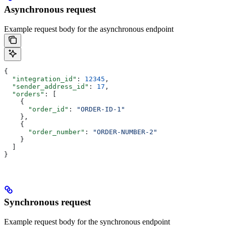
Asynchronous request
Example request body for the asynchronous endpoint
{
  "integration_id"
: 
12345
,
  "sender_address_id"
: 
17
,
  "orders"
: [
    {
      "order_id"
: 
"ORDER-ID-1"
    },
    {
      "order_number"
: 
"ORDER-NUMBER-2"
    }
  ]
}
Synchronous request
Example request body for the synchronous endpoint