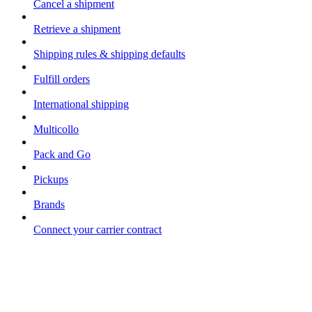
Cancel a shipment
Retrieve a shipment
Shipping rules & shipping defaults
Fulfill orders
International shipping
Multicollo
Pack and Go
Pickups
Brands
Connect your carrier contract