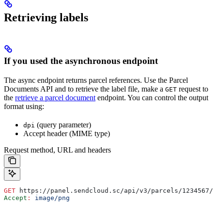
Retrieving labels
If you used the asynchronous endpoint
The async endpoint returns parcel references. Use the Parcel
Documents API and to retrieve the label file, make a
request to
GET
the
retrieve a parcel document
endpoint. You can control the output
format using:
(query parameter)
dpi
Accept header (MIME type)
Request method, URL and headers
GET
 https://panel.sendcloud.sc/api/v3/parcels/1234567/d
Accept
:
 image/png