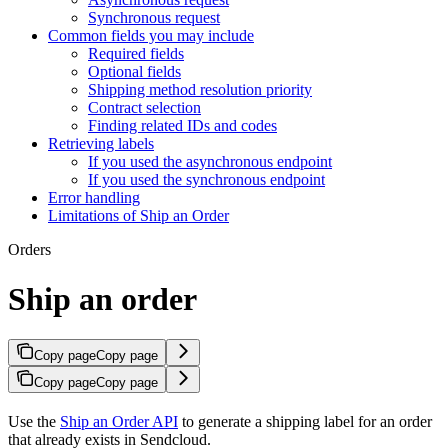
Synchronous request
Common fields you may include
Required fields
Optional fields
Shipping method resolution priority
Contract selection
Finding related IDs and codes
Retrieving labels
If you used the asynchronous endpoint
If you used the synchronous endpoint
Error handling
Limitations of Ship an Order
Orders
Ship an order
Copy page
Copy page
Copy page
Copy page
Use the
Ship an Order API
to generate a shipping label for an order
that already exists in Sendcloud.