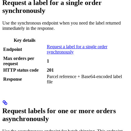
Request a label for a single order
synchronously
Use the synchronous endpoint when you need the label returned
immediately in the response.
Key details
Request a label for a single order
Endpoint
synchronously
Max orders per
1
request
HTTP status code
201
Parcel reference + Base64-encoded label
Response
file
Request labels for one or more orders
asynchronously