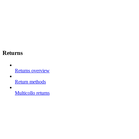
Returns
Returns overview
Return methods
Multicollo returns