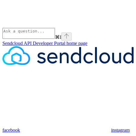
⌘
I
Sendcloud API Developer Portal
home page
facebook
instagram