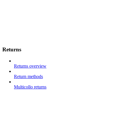
Returns
Returns overview
Return methods
Multicollo returns