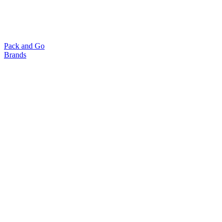
Pack and Go
Brands