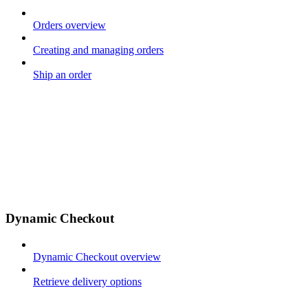
Orders overview
Creating and managing orders
Ship an order
Dynamic Checkout
Dynamic Checkout overview
Retrieve delivery options