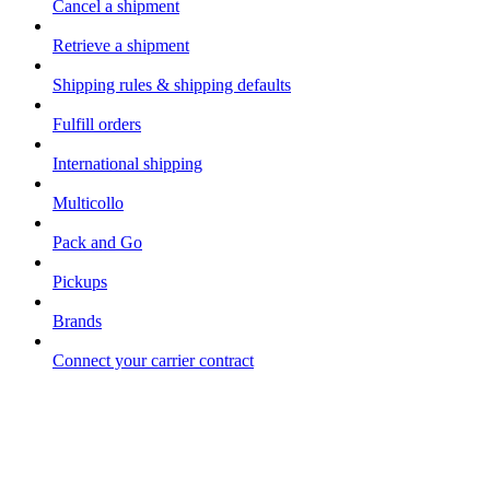
Cancel a shipment
Retrieve a shipment
Shipping rules & shipping defaults
Fulfill orders
International shipping
Multicollo
Pack and Go
Pickups
Brands
Connect your carrier contract