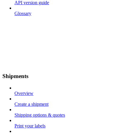
API version guide
Glossary
Shipments
Overview
Create a shipment
Shipping options & quotes
Print your labels