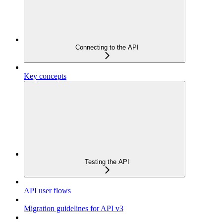
Connecting to the API
Key concepts
Testing the API
API user flows
Migration guidelines for API v3