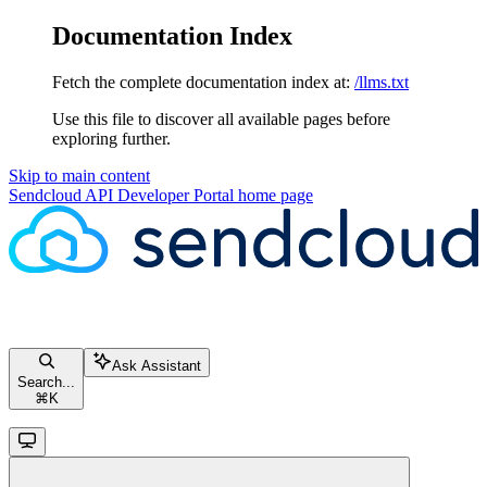
Documentation Index
Fetch the complete documentation index at:
/llms.txt
Use this file to discover all available pages before
exploring further.
Skip to main content
Sendcloud API Developer Portal
home page
Ask Assistant
Search...
⌘
K