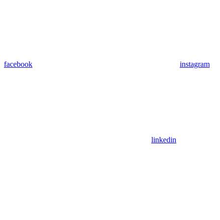
facebook
instagram
linkedin