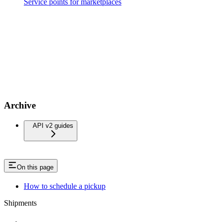
Service points for marketplaces
Archive
API v2 guides
On this page
How to schedule a pickup
Shipments