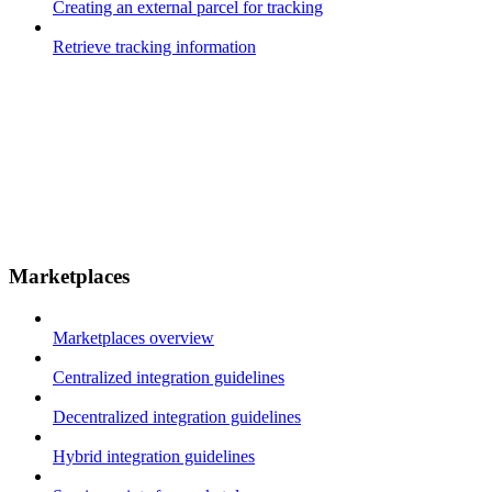
Creating an external parcel for tracking
Retrieve tracking information
Marketplaces
Marketplaces overview
Centralized integration guidelines
Decentralized integration guidelines
Hybrid integration guidelines