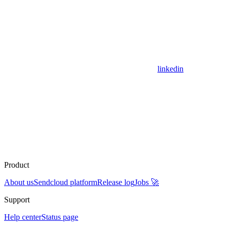
linkedin
Product
About us
Sendcloud platform
Release log
Jobs 🚀
Support
Help center
Status page