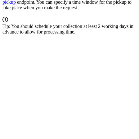
pickup
endpoint. You can specify a time window for the pickup to
take place when you make the request.
Tip: You should schedule your collection at least 2 working days in
advance to allow for processing time.