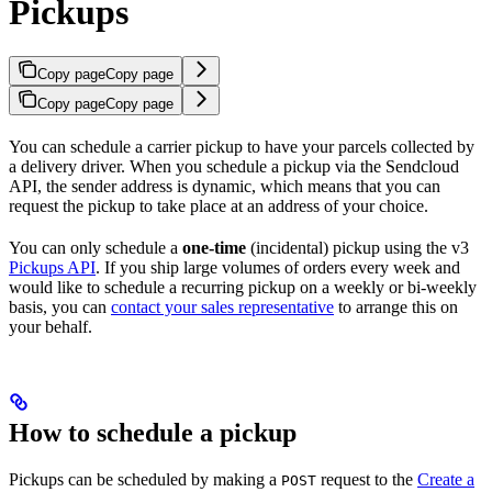
Pickups
Copy page
Copy page
Copy page
Copy page
You can schedule a carrier pickup to have your parcels collected by
a delivery driver. When you schedule a pickup via the Sendcloud
API, the sender address is dynamic, which means that you can
request the pickup to take place at an address of your choice.
You can only schedule a
one-time
(incidental) pickup using the v3
Pickups API
. If you ship large volumes of orders every week and
would like to schedule a recurring pickup on a weekly or bi-weekly
basis, you can
contact your sales representative
to arrange this on
your behalf.
How to schedule a pickup
Pickups can be scheduled by making a
request to the
Create a
POST