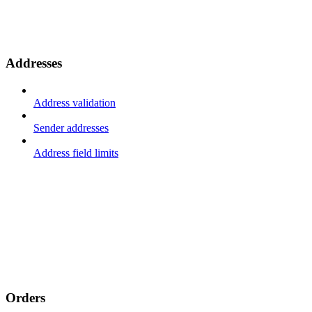
Addresses
Address validation
Sender addresses
Address field limits
Orders