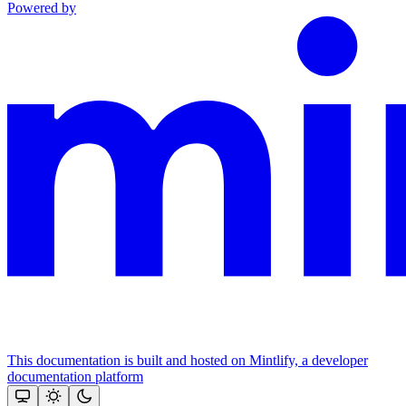
Powered by
This documentation is built and hosted on Mintlify, a developer
documentation platform