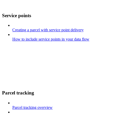
Service points
Creating a parcel with service point delivery
How to include service points in your data flow
Parcel tracking
Parcel tracking overview