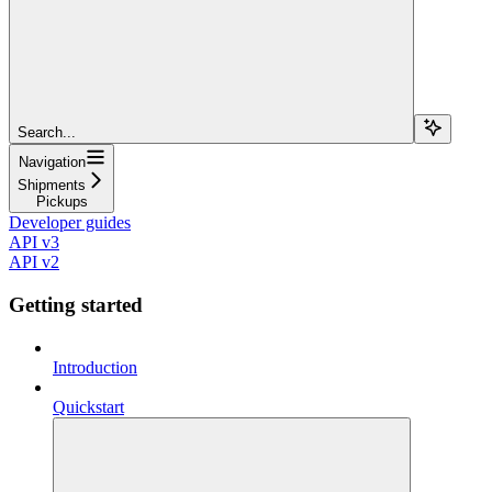
Search...
Navigation
Shipments
Pickups
Developer guides
API v3
API v2
Getting started
Introduction
Quickstart