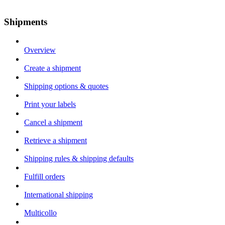
Shipments
Overview
Create a shipment
Shipping options & quotes
Print your labels
Cancel a shipment
Retrieve a shipment
Shipping rules & shipping defaults
Fulfill orders
International shipping
Multicollo