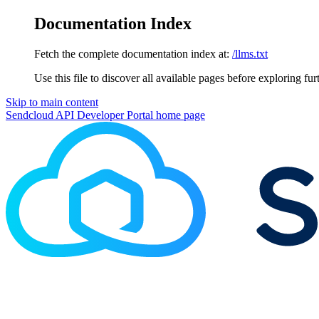
Documentation Index
Fetch the complete documentation index at:
/llms.txt
Use this file to discover all available pages before exploring fur
Skip to main content
Sendcloud API Developer Portal
home page