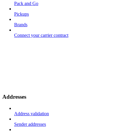
Pack and Go
Pickups
Brands
Connect your carrier contract
Addresses
Address validation
Sender addresses