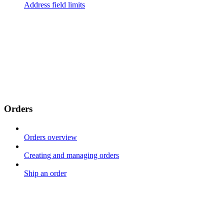
Address field limits
Orders
Orders overview
Creating and managing orders
Ship an order