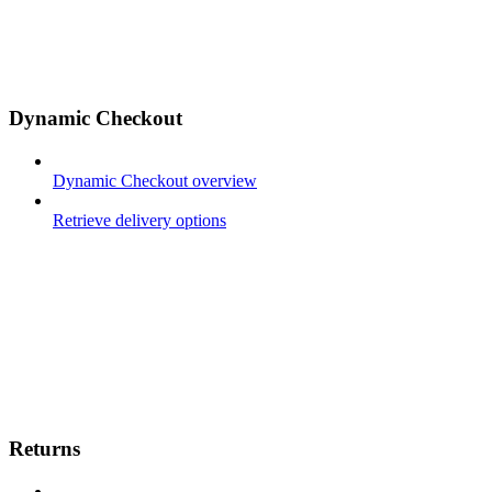
Dynamic Checkout
Dynamic Checkout overview
Retrieve delivery options
Returns