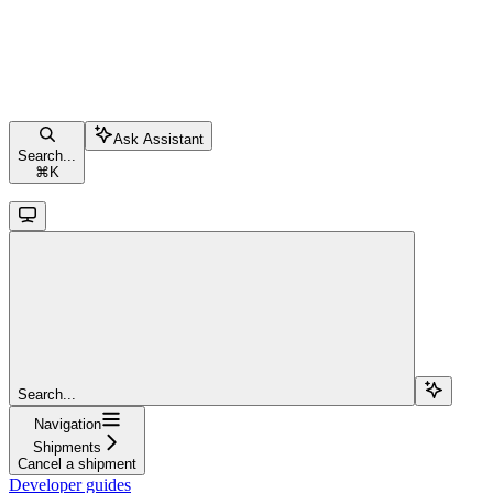
Ask Assistant
Search...
⌘
K
Search...
Navigation
Shipments
Cancel a shipment
Developer guides