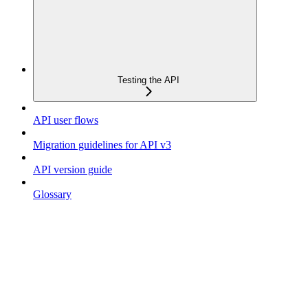
Testing the API
API user flows
Migration guidelines for API v3
API version guide
Glossary