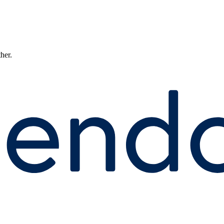
ther.