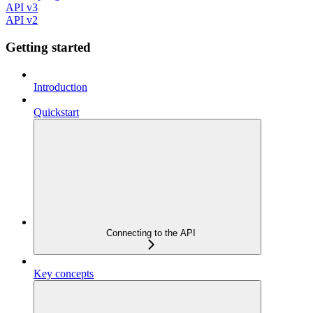
API v3
API v2
Getting started
Introduction
Quickstart
Connecting to the API
Key concepts