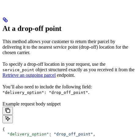
At a drop-off point
This method allows your customer to return their parcel by
delivering it to the nearest service point (drop-off) location for the
chosen carrier.
To specify a drop-off location in your request, use the
object structured exactly as you received it from the
service_point
Retrieve an outgoing parcel
endpoint.
You’ll also need to include the following field:
.
"delivery_option": "drop_off_point"
Example request body snippet
{
  "delivery_option"
: 
"drop_off_point"
,