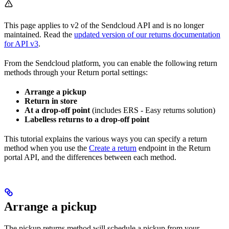
This page applies to v2 of the Sendcloud API and is no longer
maintained. Read the
updated version of our returns documentation
for API v3
.
From the Sendcloud platform, you can enable the following return
methods through your Return portal settings:
Arrange a pickup
Return in store
At a drop-off point
(includes ERS - Easy returns solution)
Labelless returns to a drop-off point
This tutorial explains the various ways you can specify a return
method when you use the
Create a return
endpoint in the Return
portal API, and the differences between each method.
Arrange a pickup
The pickup returns method will schedule a pickup from your