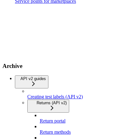
Service points for marketplaces
Archive
API v2 guides
Creating test labels (API v2)
Returns (API v2)
Return portal
Return methods