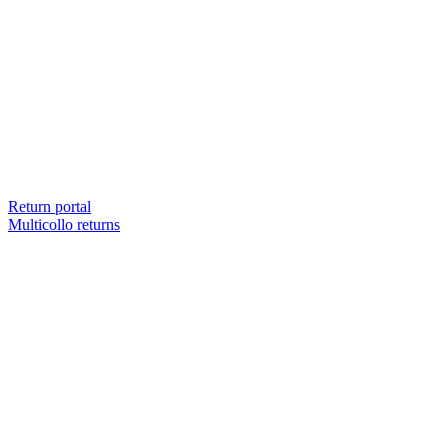
Return portal
Multicollo returns