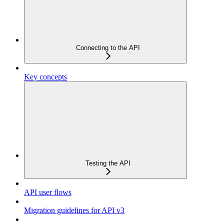
Connecting to the API
Key concepts
Testing the API
API user flows
Migration guidelines for API v3