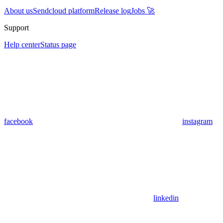
About us
Sendcloud platform
Release log
Jobs 🚀
Support
Help center
Status page
facebook
instagram
linkedin