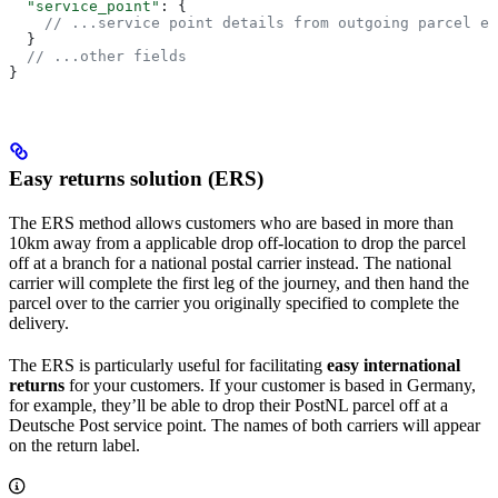
  "service_point"
: {
    // ...service point details from outgoing parcel en
  }
  // ...other fields
}
Easy returns solution (ERS)
The ERS method allows customers who are based in more than
10km away from a applicable drop off-location to drop the parcel
off at a branch for a national postal carrier instead. The national
carrier will complete the first leg of the journey, and then hand the
parcel over to the carrier you originally specified to complete the
delivery.
The ERS is particularly useful for facilitating
easy international
returns
for your customers. If your customer is based in Germany,
for example, they’ll be able to drop their PostNL parcel off at a
Deutsche Post service point. The names of both carriers will appear
on the return label.