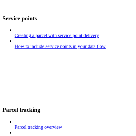
Service points
Creating a parcel with service point delivery
How to include service points in your data flow
Parcel tracking
Parcel tracking overview