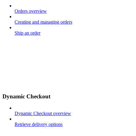
Orders overview
Creating and managing orders
Ship an order
Dynamic Checkout
Dynamic Checkout overview
Retrieve delivery options