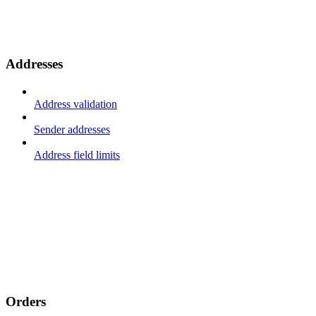
Addresses
Address validation
Sender addresses
Address field limits
Orders