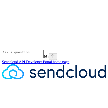
⌘
I
Sendcloud API Developer Portal
home page