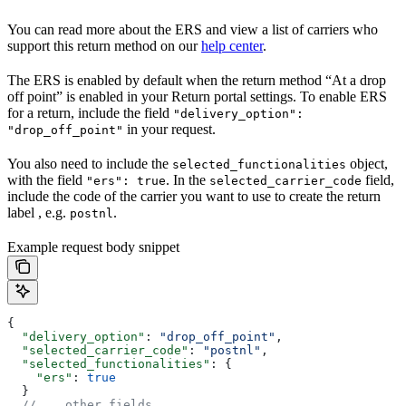
You can read more about the ERS and view a list of carriers who
support this return method on our
help center
.
The ERS is enabled by default when the return method “At a drop
off point” is enabled in your Return portal settings. To enable ERS
for a return, include the field
"delivery_option":
in your request.
"drop_off_point"
You also need to include the
object,
selected_functionalities
with the field
. In the
field,
"ers": true
selected_carrier_code
include the code of the carrier you want to use to create the return
label , e.g.
.
postnl
Example request body snippet
{
  "delivery_option"
: 
"drop_off_point"
,
  "selected_carrier_code"
: 
"postnl"
,
  "selected_functionalities"
: {
    "ers"
: 
true
  }
  // ...other fields