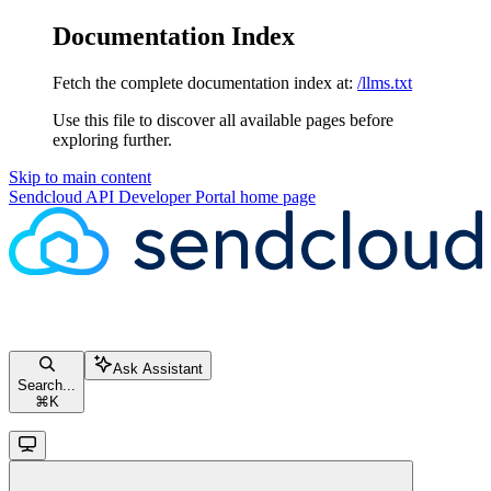
Documentation Index
Fetch the complete documentation index at:
/llms.txt
Use this file to discover all available pages before
exploring further.
Skip to main content
Sendcloud API Developer Portal
home page
Ask Assistant
Search...
⌘
K