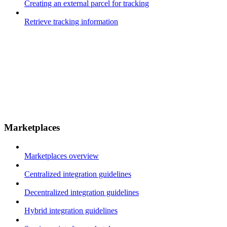
Creating an external parcel for tracking
Retrieve tracking information
Marketplaces
Marketplaces overview
Centralized integration guidelines
Decentralized integration guidelines
Hybrid integration guidelines