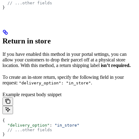
  // ...other fields
}
Return in store
If you have enabled this method in your portal settings, you can
allow your customers to drop their parcel off at a physical store
location. With this method, a return shipping label
isn’t required.
To create an in-store return, specify the following field in your
request:
.
"delivery_option": "in_store"
Example request body snippet
{
  "delivery_option"
: 
"in_store"
  // ...other fields
}