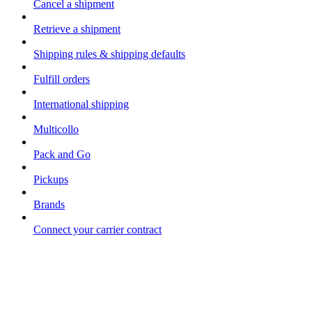
Cancel a shipment
Retrieve a shipment
Shipping rules & shipping defaults
Fulfill orders
International shipping
Multicollo
Pack and Go
Pickups
Brands
Connect your carrier contract