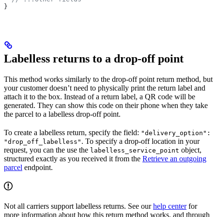
}
Labelless returns to a drop-off point
This method works similarly to the drop-off point return method, but
your customer doesn’t need to physically print the return label and
attach it to the box. Instead of a return label, a QR code will be
generated. They can show this code on their phone when they take
the parcel to a labelless drop-off point.
To create a labelless return, specify the field:
"delivery_option":
. To specify a drop-off location in your
"drop_off_labelless"
request, you can the use the
object,
labelless_service_point
structured exactly as you received it from the
Retrieve an outgoing
parcel
endpoint.
Not all carriers support labelless returns. See our
help center
for
more information about how this return method works, and through