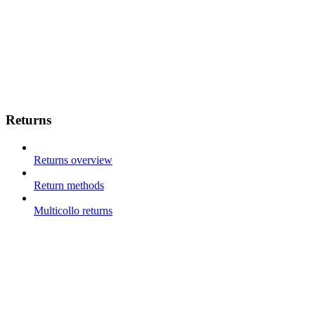
Returns
Returns overview
Return methods
Multicollo returns