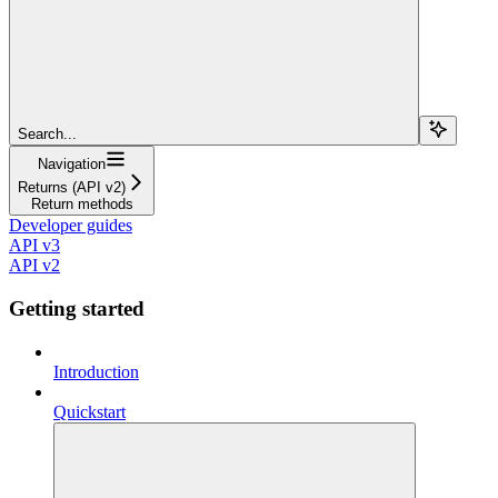
Search...
Navigation
Returns (API v2)
Return methods
Developer guides
API v3
API v2
Getting started
Introduction
Quickstart