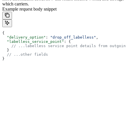
which carriers.
Example request body snippet
{
  "delivery_option"
: 
"drop_off_labelless"
,
  "labelless_service_point"
: {
    // ...labelless service point details from outgoing
  }
  // ...other fields
}