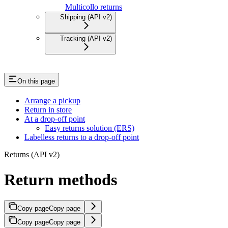
Multicollo returns
Shipping (API v2)
Tracking (API v2)
On this page
Arrange a pickup
Return in store
At a drop-off point
Easy returns solution (ERS)
Labelless returns to a drop-off point
Returns (API v2)
Return methods
Copy page
Copy page
Copy page
Copy page