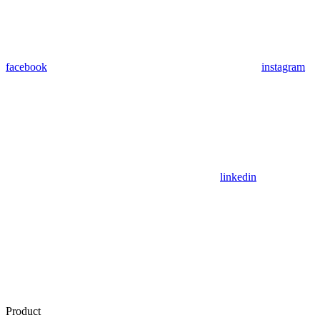
facebook
instagram
linkedin
Product