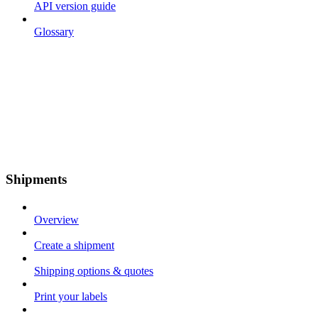
API version guide
Glossary
Shipments
Overview
Create a shipment
Shipping options & quotes
Print your labels