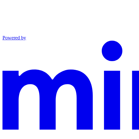
Powered by