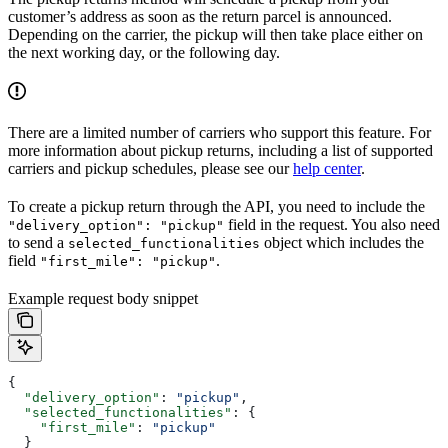
customer’s address as soon as the return parcel is announced.
Depending on the carrier, the pickup will then take place either on
the next working day, or the following day.
There are a limited number of carriers who support this feature. For
more information about pickup returns, including a list of supported
carriers and pickup schedules, please see our
help center
.
To create a pickup return through the API, you need to include the
field in the request. You also need
"delivery_option": "pickup"
to send a
object which includes the
selected_functionalities
field
.
"first_mile": "pickup"
Example request body snippet
{
  "delivery_option"
: 
"pickup"
,
  "selected_functionalities"
: {
    "first_mile"
: 
"pickup"
  }